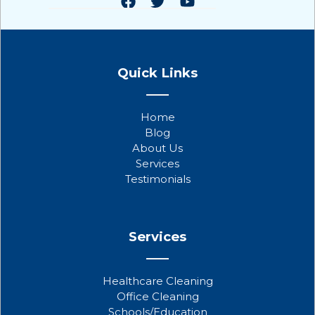
F
T
Y
a
w
o
Quick Links
c
i
u
e
t
t
b
t
u
Home
o
e
b
Blog
o
r
e
About Us
k
Services
Testimonials
Services
Healthcare Cleaning
Office Cleaning
Schools/Education