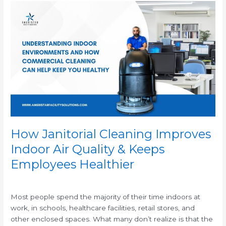
How
Janitorial
Cleaning
Improves
Indoor
Air
Quality
&
Keeps
Employees
Healthier
How Janitorial Cleaning Improves
Indoor Air Quality & Keeps
Employees Healthier
/
Most people spend the majority of their time indoors at
work, in schools, healthcare facilities, retail stores, and
other enclosed spaces. What many don’t realize is that the