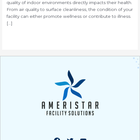
quality of indoor environments directly impacts their health.
From air quality to surface cleanliness, the condition of your
facility can either promote wellness or contribute to illness.
[…]
Read More »