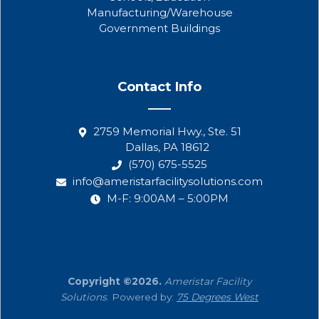
Manufacturing/Warehouse
Government Buildings
Contact Info
2759 Memorial Hwy., Ste. 51
Dallas, PA 18612
(570) 675-5525
info@ameristarfacilitysolutions.com
M-F: 9:00AM – 5:00PM
Copyright ©2026.
Ameristar Facility
Solutions
. Powered by:
75 Degrees West