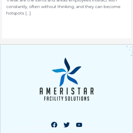
constantly, often without thinking, and they can become
hotspots […]
Read More »