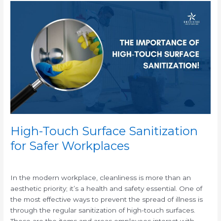
High-
Touch
Surface
Sanitization
for
Safer
Workplaces
High-Touch Surface Sanitization
for Safer Workplaces
/
In the modern workplace, cleanliness is more than an
aesthetic priority; it’s a health and safety essential. One of
the most effective ways to prevent the spread of illness is
through the regular sanitization of high-touch surfaces.
These are the items and areas employees interact with