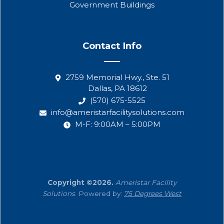
Government Buildings
Contact Info
2759 Memorial Hwy., Ste. 51
Dallas, PA 18612
(570) 675-5525
info@ameristarfacilitysolutions.com
M-F: 9:00AM – 5:00PM
Copyright ©2026.
Ameristar Facility
Solutions
. Powered by:
75 Degrees West