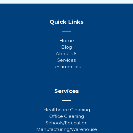
F
T
Y
a
w
o
Quick Links
c
i
u
e
t
t
b
t
u
Home
o
e
b
Blog
o
r
e
About Us
k
Services
Testimonials
Services
Healthcare Cleaning
Office Cleaning
Schools/Education
Manufacturing/Warehouse