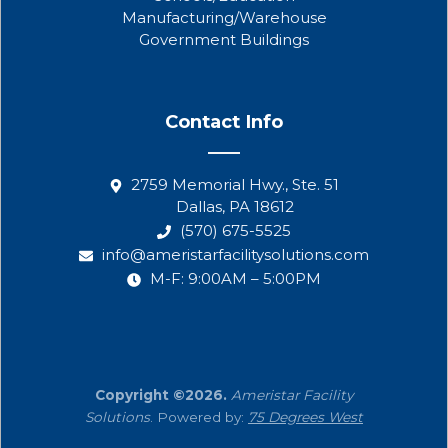
Manufacturing/Warehouse
Government Buildings
Contact Info
2759 Memorial Hwy., Ste. 51
Dallas, PA 18612
(570) 675-5525
info@ameristarfacilitysolutions.com
M-F: 9:00AM – 5:00PM
Copyright ©2026.
Ameristar Facility
Solutions
. Powered by:
75 Degrees West