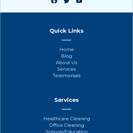
F
T
Y
a
w
o
Quick Links
c
i
u
e
t
t
b
t
u
Home
o
e
b
Blog
o
r
e
About Us
k
Services
Testimonials
Services
Healthcare Cleaning
Office Cleaning
Schools/Education