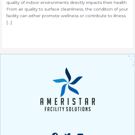
quality of indoor environments directly impacts their health.
From air quality to surface cleanliness, the condition of your
facility can either promote wellness or contribute to illness.
[…]
Read More »