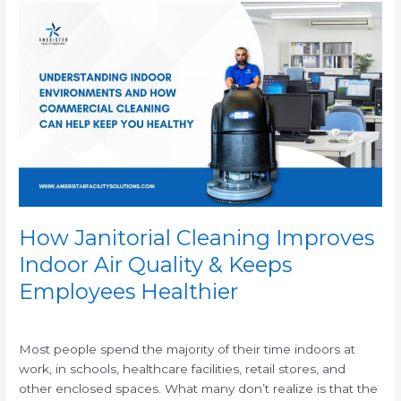
How
Janitorial
Cleaning
Improves
Indoor
Air
Quality
&
Keeps
Employees
Healthier
How Janitorial Cleaning Improves
Indoor Air Quality & Keeps
Employees Healthier
/
Most people spend the majority of their time indoors at
work, in schools, healthcare facilities, retail stores, and
other enclosed spaces. What many don’t realize is that the