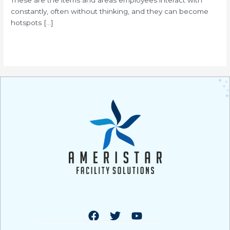
constantly, often without thinking, and they can become
hotspots […]
Read More »