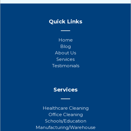
F
T
Y
a
w
o
Quick Links
c
i
u
e
t
t
b
t
u
Home
o
e
b
Blog
o
r
e
About Us
k
Services
Testimonials
Services
Healthcare Cleaning
Office Cleaning
Schools/Education
Manufacturing/Warehouse