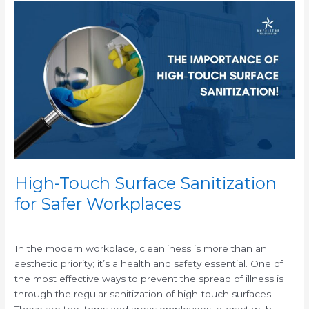
High-
Touch
Surface
Sanitization
for
Safer
Workplaces
High-Touch Surface Sanitization
for Safer Workplaces
/
In the modern workplace, cleanliness is more than an
aesthetic priority; it’s a health and safety essential. One of
the most effective ways to prevent the spread of illness is
through the regular sanitization of high-touch surfaces.
These are the items and areas employees interact with