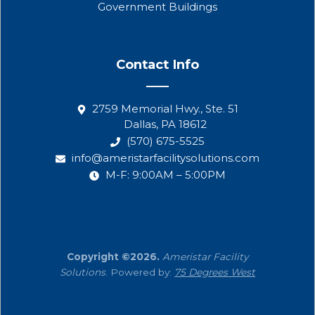
Government Buildings
Contact Info
2759 Memorial Hwy., Ste. 51
Dallas, PA 18612
(570) 675-5525
info@ameristarfacilitysolutions.com
M-F: 9:00AM – 5:00PM
Copyright ©2026.
Ameristar Facility
Solutions
. Powered by:
75 Degrees West