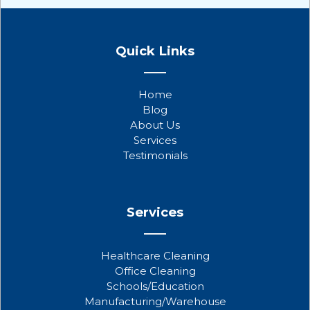
F
T
Y
a
w
o
Quick Links
c
i
u
e
t
t
b
t
u
Home
o
e
b
Blog
o
r
e
About Us
k
Services
Testimonials
Services
Healthcare Cleaning
Office Cleaning
Schools/Education
Manufacturing/Warehouse