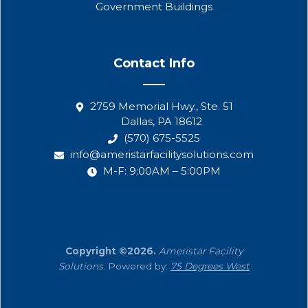
Government Buildings
Contact Info
2759 Memorial Hwy., Ste. 51
Dallas, PA 18612
(570) 675-5525
info@ameristarfacilitysolutions.com
M-F: 9:00AM – 5:00PM
Copyright ©2026.
Ameristar Facility
Solutions
. Powered by:
75 Degrees West