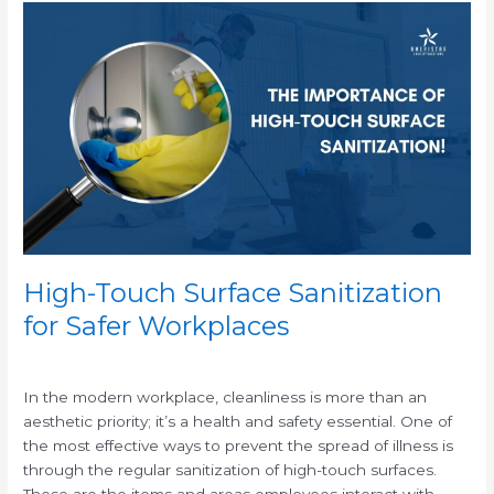
High-
Touch
Surface
Sanitization
for
Safer
Workplaces
High-Touch Surface Sanitization
for Safer Workplaces
/
In the modern workplace, cleanliness is more than an
aesthetic priority; it’s a health and safety essential. One of
the most effective ways to prevent the spread of illness is
through the regular sanitization of high-touch surfaces.
These are the items and areas employees interact with