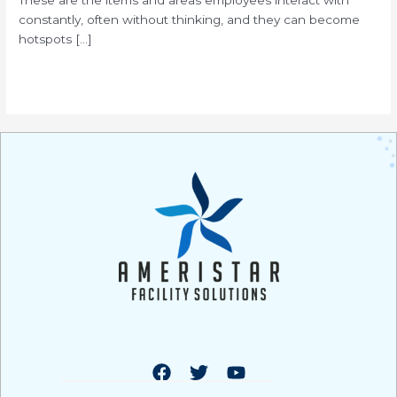
constantly, often without thinking, and they can become
hotspots […]
Read More »