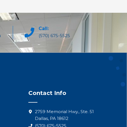
Call:
m
(570) 675-5525
Contact Info
2759 Memorial Hwy., Ste. 51
Dallas, PA 18612
(570) 675-5525