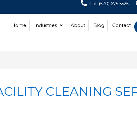
Call: (570) 675-5525
Home
Industries
About
Blog
Contact
CILITY CLEANING SE