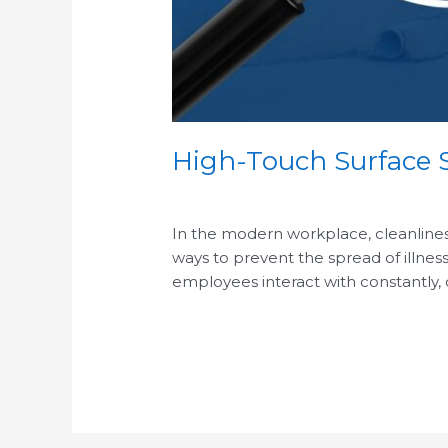
High-Touch Surface S
/
In the modern workplace, cleanliness 
ways to prevent the spread of illness
employees interact with constantly,
Read More »