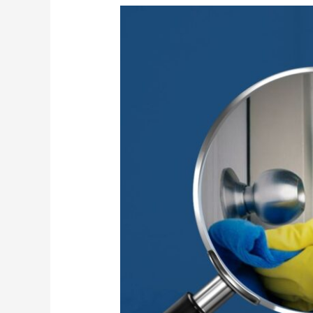
High-
Touch
Surface
Sanitization
for
Safer
Workplaces