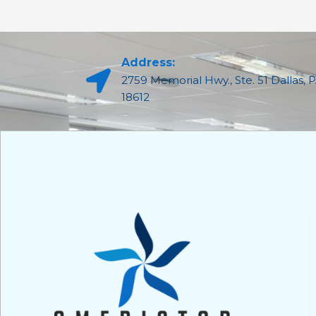
Address:
2759 Memorial Hwy., Ste. 51 Dallas, 
18612