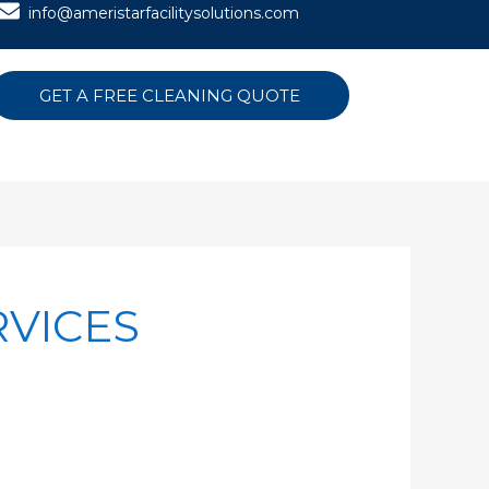
info@ameristarfacilitysolutions.com
GET A FREE CLEANING QUOTE
RVICES