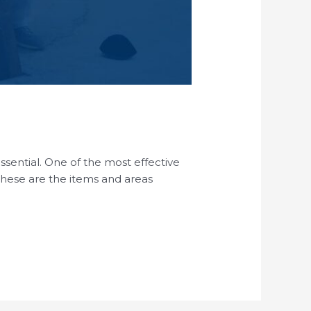
essential. One of the most effective
 These are the items and areas