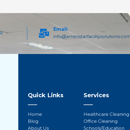
Email:
PA
info@ameristarfacilitysolutions.co
Quick Links
Services
Home
Healthcare Cleaning
Blog
Office Cleaning
About Us
Schools/Education