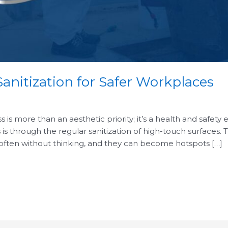
anitization for Safer Workplaces
is more than an aesthetic priority; it’s a health and safety 
 is through the regular sanitization of high-touch surfaces.
 often without thinking, and they can become hotspots […]