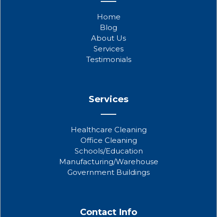
e
t
t
b
t
u
Home
o
e
b
Blog
o
r
e
About Us
k
Services
Testimonials
Services
Healthcare Cleaning
Office Cleaning
Schools/Education
Manufacturing/Warehouse
Government Buildings
Contact Info