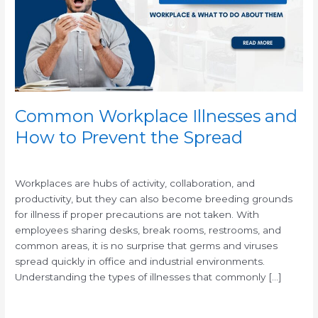
to
Prevent
the
Spread
Common Workplace Illnesses and
How to Prevent the Spread
/
Workplaces are hubs of activity, collaboration, and
productivity, but they can also become breeding grounds
for illness if proper precautions are not taken. With
employees sharing desks, break rooms, restrooms, and
common areas, it is no surprise that germs and viruses
spread quickly in office and industrial environments.
Understanding the types of illnesses that commonly […]
Read More »