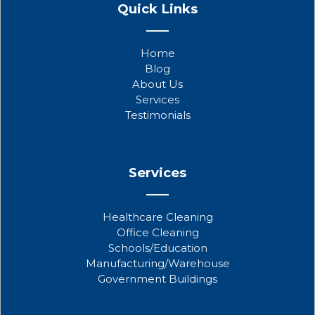
a
w
o
Quick Links
c
i
u
e
t
t
b
t
u
Home
o
e
b
Blog
o
r
e
About Us
k
Services
Testimonials
Services
Healthcare Cleaning
Office Cleaning
Schools/Education
Manufacturing/Warehouse
Government Buildings