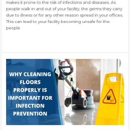
makes it prone to the risk of infections and diseases. As
people walk in and out of your facility, the germs they carry
due to illness or for any other reason spread in your offices.
This can lead to your facility becoming unsafe for the
people
Read More »
Why
Routine
Commercial
Floor
Cleaning
Properly
Is
Important
for
Infection
Prevention