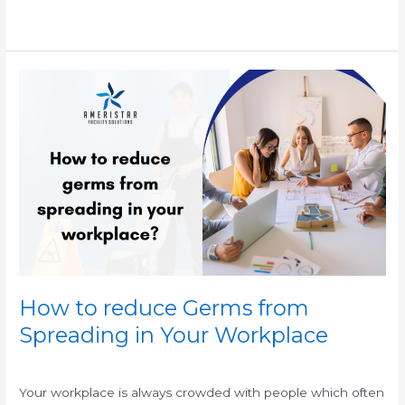
Read More »
How
to
reduce
Germs
from
Spreading
in
Your
Workplace
How to reduce Germs from
Spreading in Your Workplace
/
/
Your workplace is always crowded with people which often