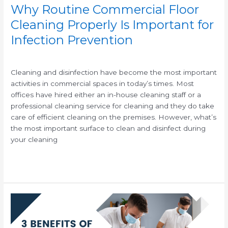
Why Routine Commercial Floor
Cleaning Properly Is Important for
Infection Prevention
/
/
Cleaning and disinfection have become the most important
activities in commercial spaces in today’s times. Most
offices have hired either an in-house cleaning staff or a
professional cleaning service for cleaning and they do take
care of efficient cleaning on the premises. However, what’s
the most important surface to clean and disinfect during
your cleaning
Read More »
3
Benefits
of