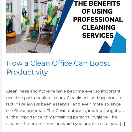
Clean
Office
Can
Boost
Productivity
How a Clean Office Can Boost
Productivity
/
/
Cleanliness and hygiene have become ever so important
over the past couple of years. Cleanliness and hygiene, in
fact, have always been essential, and even more so since
the Covid outbreak. The Covid outbreak, indeed, taught us
all the importance of maintaining personal hygiene. The
cleaner the environment in which you are, the safer you […]