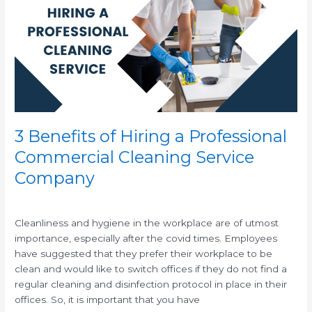
Hiring
a
Professional
Commercial
Cleaning
Service
Company
3 Benefits of Hiring a Professional
Commercial Cleaning Service
Company
/
/
Cleanliness and hygiene in the workplace are of utmost
importance, especially after the covid times. Employees
have suggested that they prefer their workplace to be
clean and would like to switch offices if they do not find a
regular cleaning and disinfection protocol in place in their
offices. So, it is important that you have