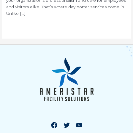
your organization’s professionalism and care for employees
and visitors alike. That’s where day porter services come in.
Unlike […]
Read More »