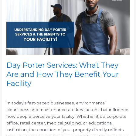
Services:
What
They
Are
and
How
They
Benefit
Your
Facility
Day Porter Services: What They
Are and How They Benefit Your
Facility
/
In today’s fast-paced businesses, environmental
cleanliness and maintenance are key factors that influence
how people perceive your facility. Whether it’s a corporate
office, retail center, medical building, or educational
institution, the condition of your property directly reflects