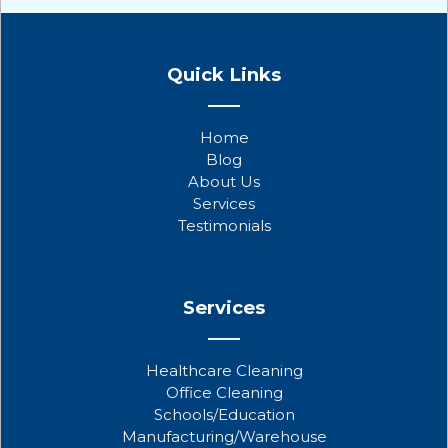
F
T
Y
a
w
o
Quick Links
c
i
u
e
t
t
b
t
u
Home
o
e
b
Blog
o
r
e
About Us
k
Services
Testimonials
Services
Healthcare Cleaning
Office Cleaning
Schools/Education
Manufacturing/Warehouse