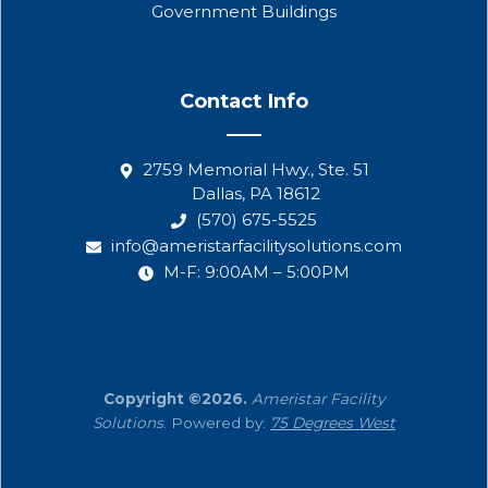
Government Buildings
Contact Info
2759 Memorial Hwy., Ste. 51
Dallas, PA 18612
(570) 675-5525
info@ameristarfacilitysolutions.com
M-F: 9:00AM – 5:00PM
Copyright ©2026.
Ameristar Facility
Solutions
. Powered by:
75 Degrees West