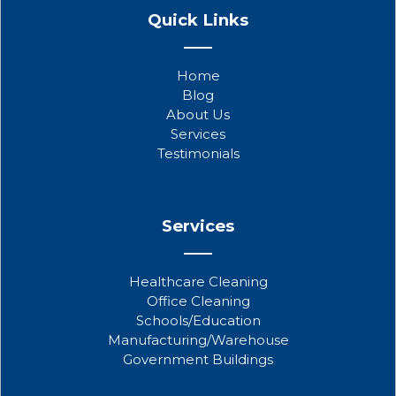
a
w
o
Quick Links
c
i
u
e
t
t
b
t
u
Home
o
e
b
Blog
o
r
e
About Us
k
Services
Testimonials
Services
Healthcare Cleaning
Office Cleaning
Schools/Education
Manufacturing/Warehouse
Government Buildings