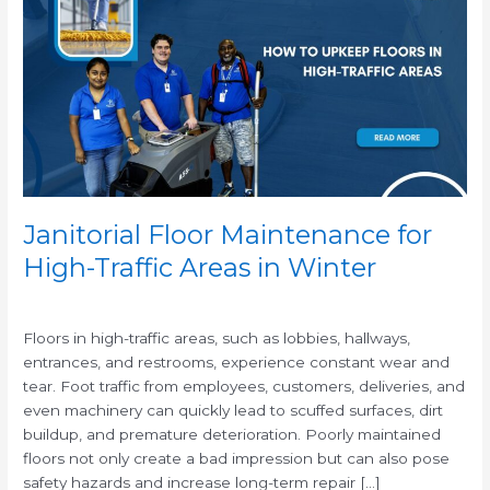
Maintenance
for
High-
Traffic
Areas
in
Winter
Janitorial Floor Maintenance for
High-Traffic Areas in Winter
/
Floors in high-traffic areas, such as lobbies, hallways,
entrances, and restrooms, experience constant wear and
tear. Foot traffic from employees, customers, deliveries, and
even machinery can quickly lead to scuffed surfaces, dirt
buildup, and premature deterioration. Poorly maintained
floors not only create a bad impression but can also pose
safety hazards and increase long-term repair […]