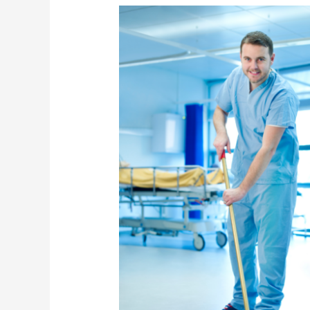
What
to
Look
for
When
Hiring
Healthcare
Cleaning
Services