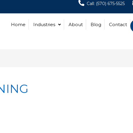
Call: (570) 675-5525
Home
Industries
About
Blog
Contact
NING