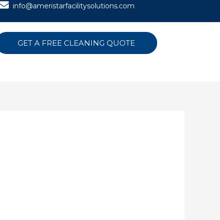
info@ameristarfacilitysolutions.com
GET A FREE CLEANING QUOTE