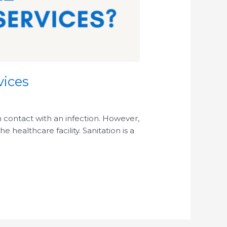
vices
in contact with an infection. However,
healthcare facility. Sanitation is a