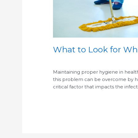
What to Look for Whe
/
/
Maintaining proper hygiene in healthc
this problem can be overcome by hirin
critical factor that impacts the infect
Read More »