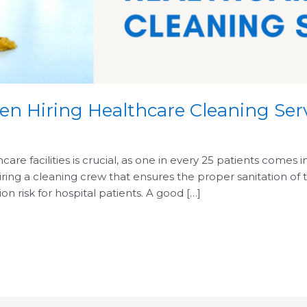
n Hiring Healthcare Cleaning Ser
are facilities is crucial, as one in every 25 patients comes 
g a cleaning crew that ensures the proper sanitation of the 
ion risk for hospital patients. A good […]