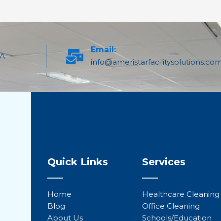
Email:
PA
info@ameristarfacilitysolutions.co
Quick Links
Services
Home
Healthcare Cleaning
Blog
Office Cleaning
About Us
Schools/Education