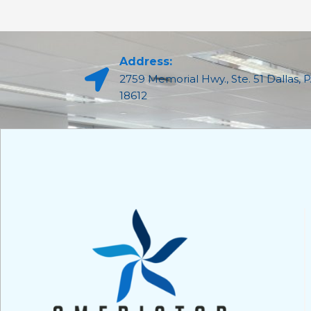
Address:
2759 Memorial Hwy., Ste. 51 Dallas, 
18612