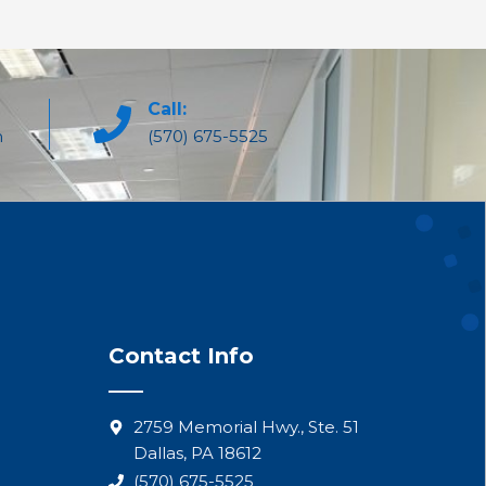
Call:
m
(570) 675-5525
Contact Info
2759 Memorial Hwy., Ste. 51
Dallas, PA 18612
(570) 675-5525