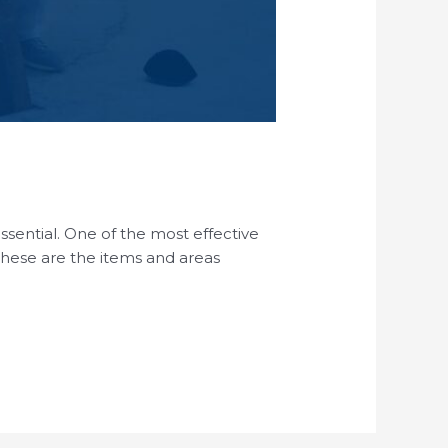
essential. One of the most effective
 These are the items and areas