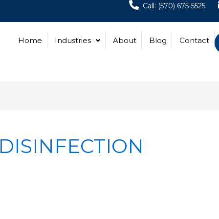
Call: (570) 675-5525
Home
Industries
About
Blog
Contact
DISINFECTION