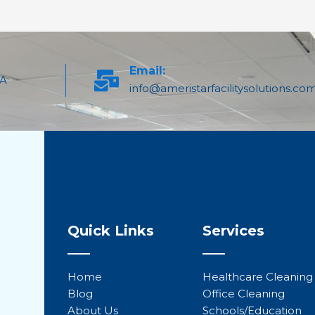
Email:
PA
info@ameristarfacilitysolutions.co
Quick Links
Services
Home
Healthcare Cleaning
Blog
Office Cleaning
About Us
Schools/Education