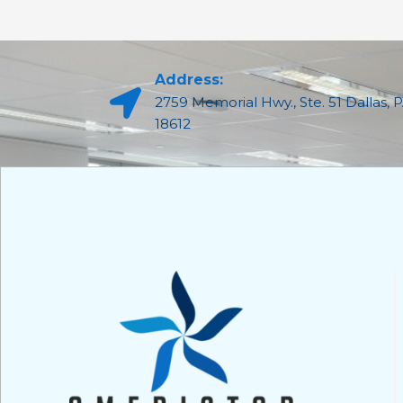
Address:
2759 Memorial Hwy., Ste. 51 Dallas, 
18612