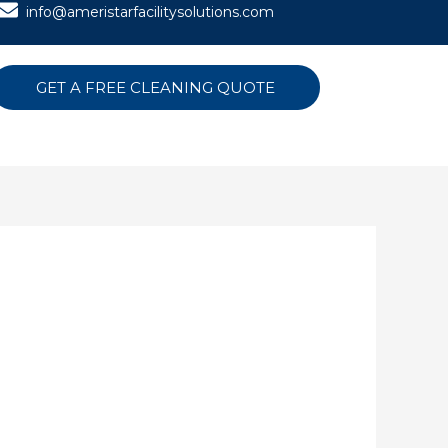
info@ameristarfacilitysolutions.com
GET A FREE CLEANING QUOTE