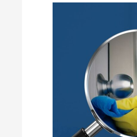
High-
Touch
Surface
Sanitization
for
Safer
Workplaces