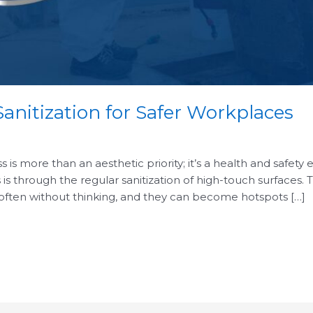
anitization for Safer Workplaces
is more than an aesthetic priority; it’s a health and safety 
 is through the regular sanitization of high-touch surfaces.
 often without thinking, and they can become hotspots […]