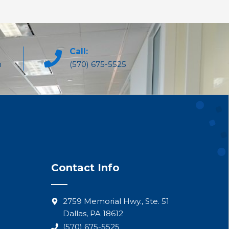
Call:
m
(570) 675-5525
Contact Info
2759 Memorial Hwy., Ste. 51
Dallas, PA 18612
(570) 675-5525