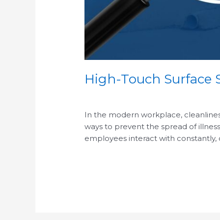
High-Touch Surface S
/
In the modern workplace, cleanliness 
ways to prevent the spread of illness
employees interact with constantly,
Read More »