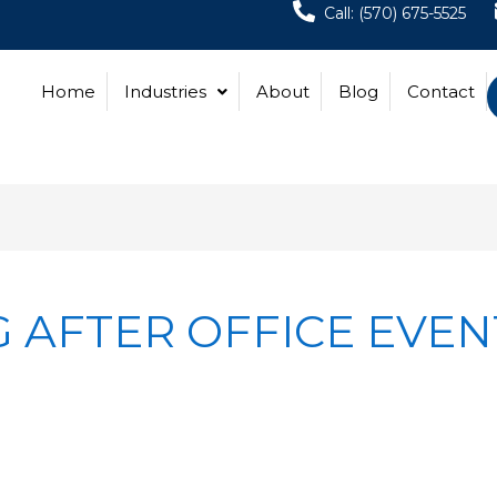
Call: (570) 675-5525
Home
Industries
About
Blog
Contact
 AFTER OFFICE EVEN