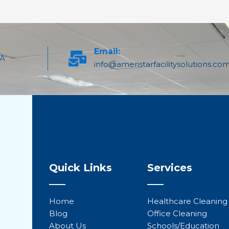
Email:
PA
info@ameristarfacilitysolutions.co
Quick Links
Services
Home
Healthcare Cleaning
Blog
Office Cleaning
About Us
Schools/Education