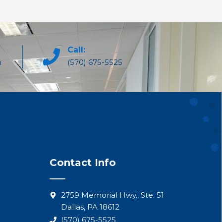
Call:
m
(570) 675-5525
Contact Info
2759 Memorial Hwy., Ste. 51
Dallas, PA 18612
(570) 675-5525