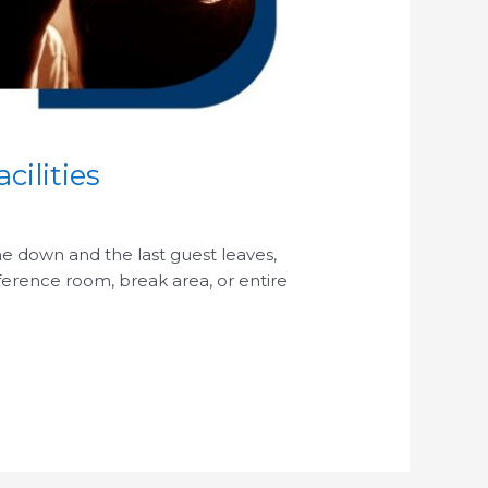
cilities
ome down and the last guest leaves,
nference room, break area, or entire