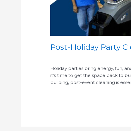
Post-Holiday Party Cl
/
Holiday parties bring energy, fun, an
it’s time to get the space back to b
building, post-event cleaning is essen
Read More »