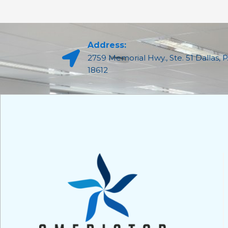
Address:
2759 Memorial Hwy., Ste. 51 Dallas, 
18612