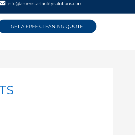
info@ameristarfacilitysolutions.com
GET A FREE CLEANING QUOTE
TS