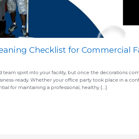
eaning Checklist for Commercial Fa
d team spirit into your facility, but once the decorations c
usiness-ready. Whether your office party took place in a co
tial for maintaining a professional, healthy […]