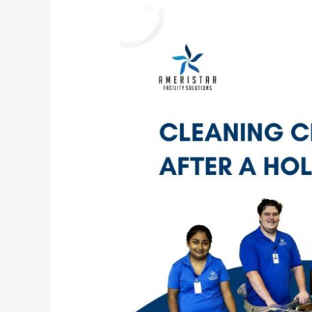
Post-
Holiday
Party
Cleaning
Checklist
for
Commercial
Facilities