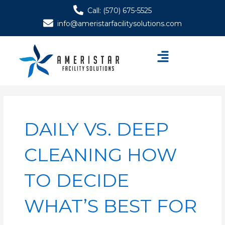
Skip
Call: (570) 675-5525
to
info@ameristarfacilitysolutions.com
content
Menu
DAILY VS. DEEP
CLEANING HOW
TO DECIDE
WHAT’S BEST FOR