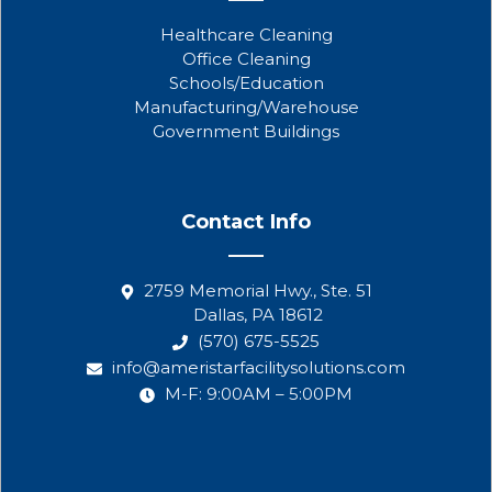
Healthcare Cleaning
Office Cleaning
Schools/Education
Manufacturing/Warehouse
Government Buildings
Contact Info
2759 Memorial Hwy., Ste. 51
Dallas, PA 18612
(570) 675-5525
info@ameristarfacilitysolutions.com
M-F: 9:00AM – 5:00PM