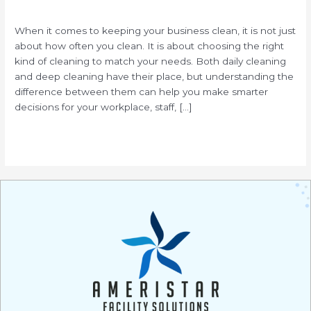
/
When it comes to keeping your business clean, it is not just
about how often you clean. It is about choosing the right
kind of cleaning to match your needs. Both daily cleaning
and deep cleaning have their place, but understanding the
difference between them can help you make smarter
decisions for your workplace, staff, […]
Read More »