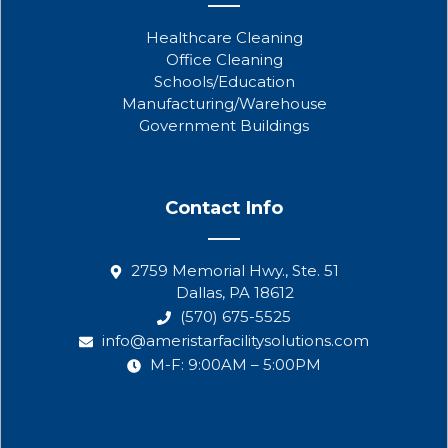
Healthcare Cleaning
Office Cleaning
Schools/Education
Manufacturing/Warehouse
Government Buildings
Contact Info
2759 Memorial Hwy., Ste. 51
Dallas, PA 18612
(570) 675-5525
info@ameristarfacilitysolutions.com
M-F: 9:00AM – 5:00PM