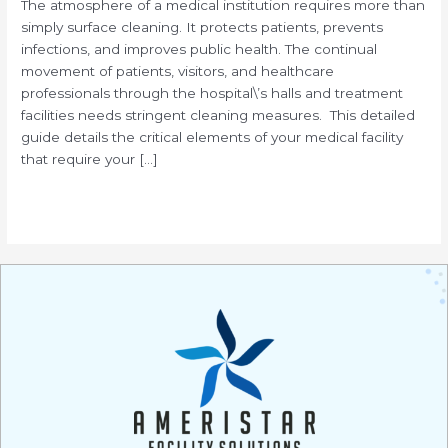
The atmosphere of a medical institution requires more than
simply surface cleaning. It protects patients, prevents
infections, and improves public health. The continual
movement of patients, visitors, and healthcare
professionals through the hospital\’s halls and treatment
facilities needs stringent cleaning measures. This detailed
guide details the critical elements of your medical facility
that require your […]
Read More »