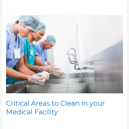
Critical
Areas
to
Clean
in
your
Medical
Facility
Critical Areas to Clean in your
Medical Facility
/
/