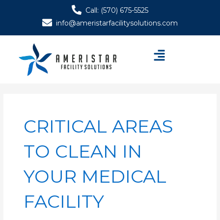
Skip
Call: (570) 675-5525
to
info@ameristarfacilitysolutions.com
content
Menu
CRITICAL AREAS
TO CLEAN IN
YOUR MEDICAL
FACILITY