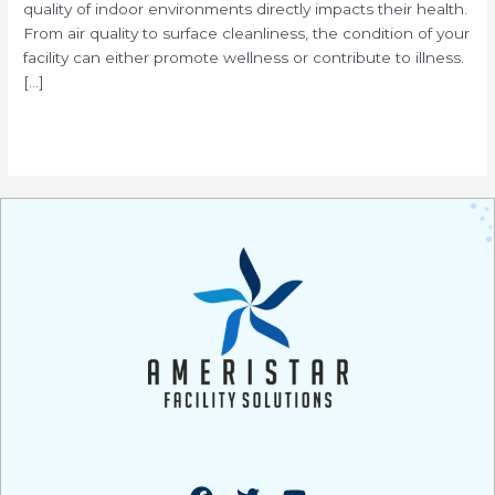
quality of indoor environments directly impacts their health.
From air quality to surface cleanliness, the condition of your
facility can either promote wellness or contribute to illness.
[…]
Read More »