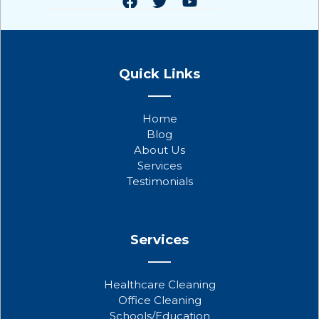
F
T
Y
a
w
o
Quick Links
c
i
u
e
t
t
b
t
u
Home
o
e
b
Blog
o
r
e
About Us
k
Services
Testimonials
Services
Healthcare Cleaning
Office Cleaning
Schools/Education