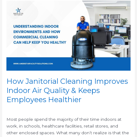
How
Janitorial
Cleaning
Improves
Indoor
Air
Quality
&
Keeps
Employees
Healthier
How Janitorial Cleaning Improves
Indoor Air Quality & Keeps
Employees Healthier
/
Most people spend the majority of their time indoors at
work, in schools, healthcare facilities, retail stores, and
other enclosed spaces. What many don’t realize is that the