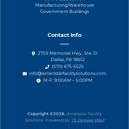
Manufacturing/Warehouse
Government Buildings
Contact Info
2759 Memorial Hwy., Ste. 51
Dallas, PA 18612
(570) 675-5525
info@ameristarfacilitysolutions.com
M-F: 9:00AM – 5:00PM
Copyright ©2026.
Ameristar Facility
Solutions
. Powered by:
75 Degrees West