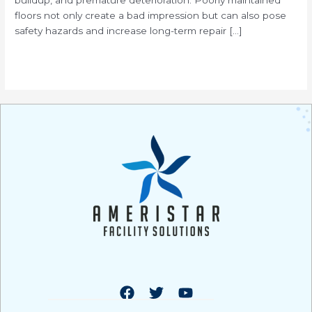
floors not only create a bad impression but can also pose
safety hazards and increase long-term repair […]
Read More »