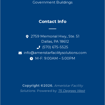
Government Buildings
Contact Info
2759 Memorial Hwy., Ste. 51
Dallas, PA 18612
(570) 675-5525
info@ameristarfacilitysolutions.com
M-F: 9:00AM – 5:00PM
Copyright ©2026.
Ameristar Facility
Solutions
. Powered by:
75 Degrees West