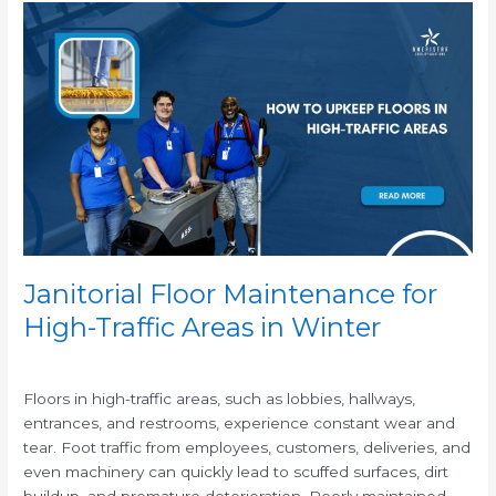
Janitorial
Floor
Maintenance
for
High-
Traffic
Areas
in
Winter
Janitorial Floor Maintenance for
High-Traffic Areas in Winter
/
Floors in high-traffic areas, such as lobbies, hallways,
entrances, and restrooms, experience constant wear and
tear. Foot traffic from employees, customers, deliveries, and
even machinery can quickly lead to scuffed surfaces, dirt
buildup, and premature deterioration. Poorly maintained