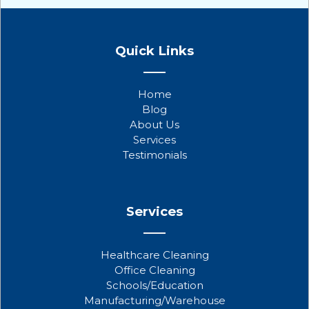
F
T
Y
a
w
o
Quick Links
c
i
u
e
t
t
b
t
u
Home
o
e
b
Blog
o
r
e
About Us
k
Services
Testimonials
Services
Healthcare Cleaning
Office Cleaning
Schools/Education
Manufacturing/Warehouse