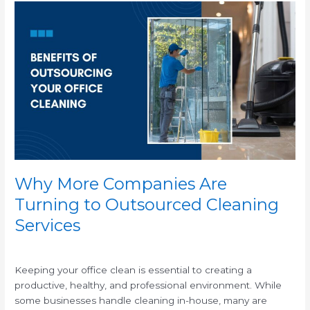
Why
More
Companies
Are
Turning
to
Outsourced
Cleaning
Services
Why More Companies Are
Turning to Outsourced Cleaning
Services
/
Keeping your office clean is essential to creating a
productive, healthy, and professional environment. While
some businesses handle cleaning in-house, many are