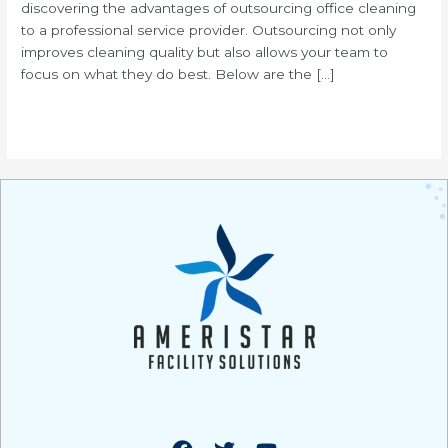
discovering the advantages of outsourcing office cleaning
to a professional service provider. Outsourcing not only
improves cleaning quality but also allows your team to
focus on what they do best. Below are the […]
Read More »