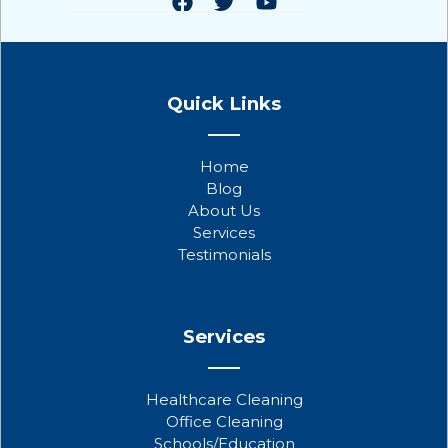
F
T
Y
a
w
o
Quick Links
c
i
u
e
t
t
b
t
u
Home
o
e
b
Blog
o
r
e
About Us
k
Services
Testimonials
Services
Healthcare Cleaning
Office Cleaning
Schools/Education