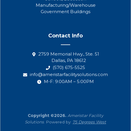
Manufacturing/Warehouse
Government Buildings
Contact Info
2759 Memorial Hwy., Ste. 51
Dallas, PA 18612
(570) 675-5525
info@ameristarfacilitysolutions.com
M-F: 9:00AM – 5:00PM
Copyright ©2026.
Ameristar Facility
Solutions
. Powered by:
75 Degrees West