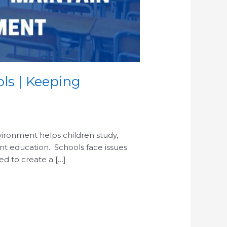
ols | Keeping
environment helps children study,
nt education. Schools face issues
ed to create a […]