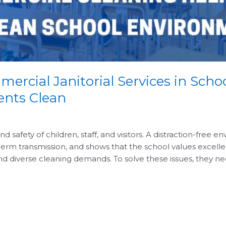
mercial Janitorial Services in Scho
ents Clean
 safety of children, staff, and visitors. A distraction-free 
erm transmission, and shows that the school values excelle
and diverse cleaning demands. To solve these issues, they ne