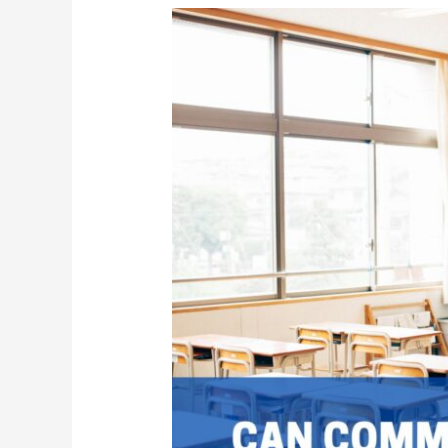
The
Vital
Role
of
Commercial
Janitorial
Services
in
Schools
|
Keeping
Education
Environments
Clean