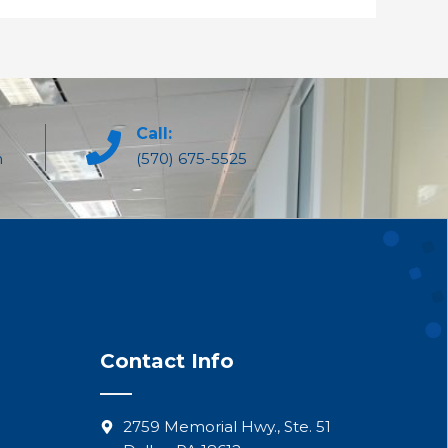
Call:
m
(570) 675-5525
Contact Info
2759 Memorial Hwy., Ste. 51