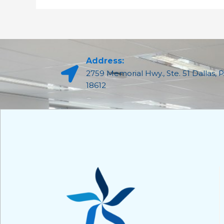
Address:
2759 Memorial Hwy., Ste. 51 Dallas, 
18612