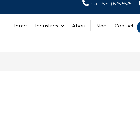
Call: (570) 675-5525
Home
Industries
About
Blog
Contact