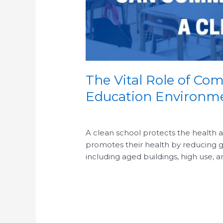
The Vital Role of Com
Education Environm
/
/
A clean school protects the health and
promotes their health by reducing g
including aged buildings, high use, 
Read More »