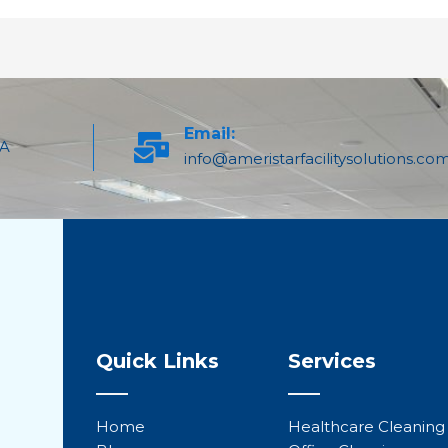
Email:
PA
info@ameristarfacilitysolutions.co
Quick Links
Services
Home
Healthcare Cleaning