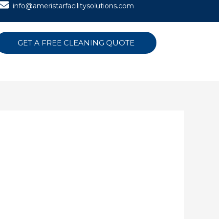
info@ameristarfacilitysolutions.com
GET A FREE CLEANING QUOTE