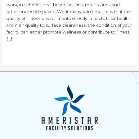
work, in schools, healthcare facilities, retail stores, and
other enclosed spaces. What many don’t realize is that the
quality of indoor environments directly impacts their health.
From air quality to surface cleanliness, the condition of your
facility can either promote wellness or contribute to illness.
[…]
Read More »