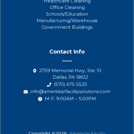
Healthcare Cleaning
Office Cleaning
Schools/Education
Manufacturing/Warehouse
Government Buildings
Contact Info
2759 Memorial Hwy., Ste. 51
Dallas, PA 18612
(570) 675-5525
info@ameristarfacilitysolutions.com
M-F: 9:00AM – 5:00PM
Copyright ©2026.
Ameristar Facility