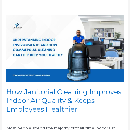
How
Janitorial
Cleaning
Improves
Indoor
Air
Quality
&
Keeps
Employees
Healthier
How Janitorial Cleaning Improves
Indoor Air Quality & Keeps
Employees Healthier
/
Most people spend the majority of their time indoors at