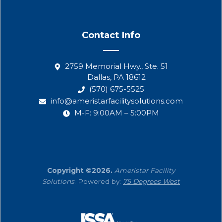
Contact Info
2759 Memorial Hwy., Ste. 51
Dallas, PA 18612
(570) 675-5525
info@ameristarfacilitysolutions.com
M-F: 9:00AM – 5:00PM
Copyright ©2026.
Ameristar Facility
Solutions
. Powered by:
75 Degrees West