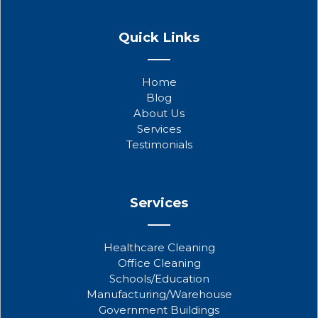
F
T
Y
a
w
o
Quick Links
c
i
u
e
t
t
b
t
u
Home
o
e
b
Blog
o
r
e
About Us
k
Services
Testimonials
Services
Healthcare Cleaning
Office Cleaning
Schools/Education
Manufacturing/Warehouse
Government Buildings