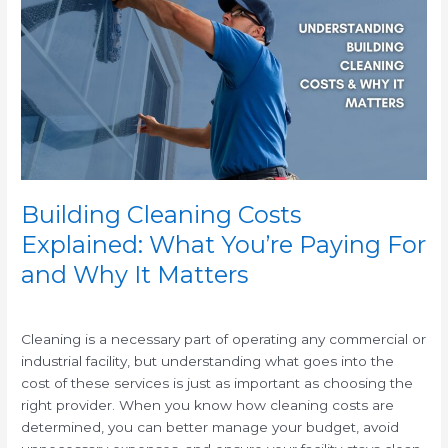
Costs
Explained:
What
You’re
Paying
For
and
Why
It
Matters
Building Cleaning Costs
Explained: What You’re Paying For
and Why It Matters
/
Cleaning is a necessary part of operating any commercial or
industrial facility, but understanding what goes into the
cost of these services is just as important as choosing the
right provider. When you know how cleaning costs are
determined, you can better manage your budget, avoid