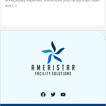
unnecessary expenses, and ensure your facility stays clean
and […]
Read More »