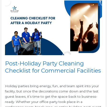
Post-
Holiday
Party
Cleaning
Checklist
for
Commercial
Facilities
Post-Holiday Party Cleaning
Checklist for Commercial Facilities
/
Holiday parties bring energy, fun, and team spirit into your
facility, but once the decorations come down and the last
guest leaves, it’s time to get the space back to business-
ready. Whether your office party took place in a
conference room, break area, or entire building, post-event