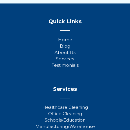
F
T
Y
a
w
o
Quick Links
c
i
u
e
t
t
b
t
u
Home
o
e
b
Blog
o
r
e
About Us
k
Services
Testimonials
Services
Healthcare Cleaning
Office Cleaning
Schools/Education
Manufacturing/Warehouse