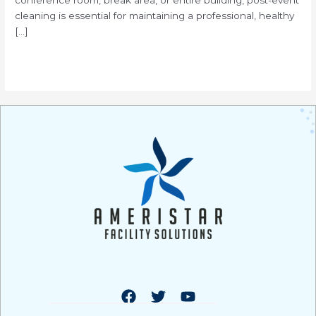
cleaning is essential for maintaining a professional, healthy
[…]
Read More »