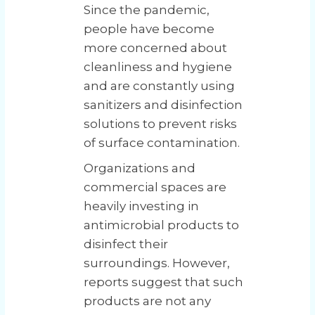
Since the pandemic,
people have become
more concerned about
cleanliness and hygiene
and are constantly using
sanitizers and disinfection
solutions to prevent risks
of surface contamination.
Organizations and
commercial spaces are
heavily investing in
antimicrobial products to
disinfect their
surroundings. However,
reports suggest that such
products are not any