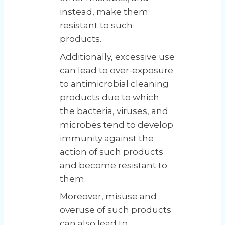
instead, make them
resistant to such
products.
Additionally, excessive use
can lead to over-exposure
to antimicrobial cleaning
products due to which
the bacteria, viruses, and
microbes tend to develop
immunity against the
action of such products
and become resistant to
them.
Moreover, misuse and
overuse of such products
can also lead to