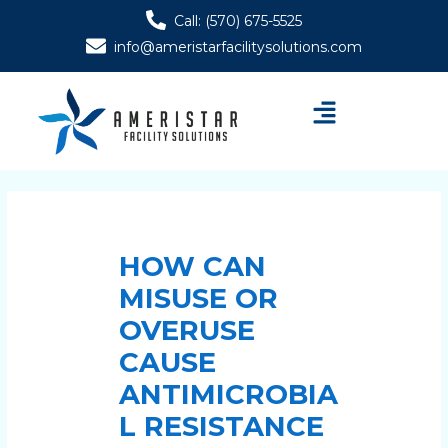
Skip
Post
Call: (570) 675-5525
to
navigation
info@ameristarfacilitysolutions.com
content
Menu
HOW CAN
MISUSE OR
OVERUSE
CAUSE
ANTIMICROBIA
L RESISTANCE