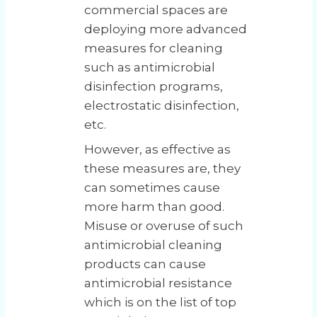
commercial spaces are
deploying more advanced
measures for cleaning
such as antimicrobial
disinfection programs,
electrostatic disinfection,
etc.
However, as effective as
these measures are, they
can sometimes cause
more harm than good.
Misuse or overuse of such
antimicrobial cleaning
products can cause
antimicrobial resistance
which is on the list of top