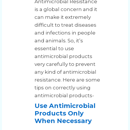
Antimicrobial Resistance
is a global concern and it
can make it extremely
difficult to treat diseases
and infections in people
and animals. So, it’s
essential to use
antimicrobial products
very carefully to prevent
any kind of antimicrobial
resistance. Here are some
tips on correctly using
antimicrobial products-
Use Antimicrobial
Products Only
When Necessary