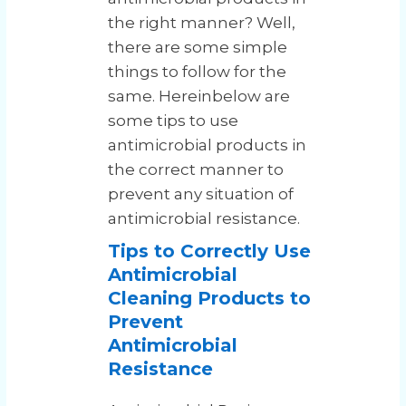
the right manner? Well,
there are some simple
things to follow for the
same. Hereinbelow are
some tips to use
antimicrobial products in
the correct manner to
prevent any situation of
antimicrobial resistance.
Tips to Correctly Use
Antimicrobial
Cleaning Products to
Prevent
Antimicrobial
Resistance