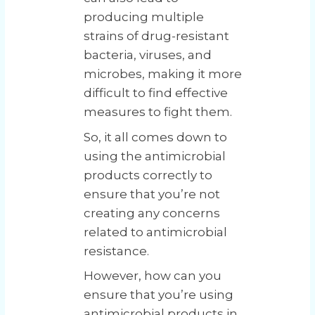
producing multiple
strains of drug-resistant
bacteria, viruses, and
microbes, making it more
difficult to find effective
measures to fight them.
So, it all comes down to
using the antimicrobial
products correctly to
ensure that you’re not
creating any concerns
related to antimicrobial
resistance.
However, how can you
ensure that you’re using
antimicrobial products in