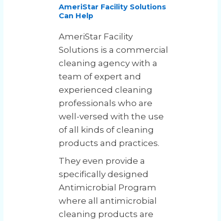
AmeriStar Facility Solutions
Can Help
AmeriStar Facility
Solutions is a commercial
cleaning agency with a
team of expert and
experienced cleaning
professionals who are
well-versed with the use
of all kinds of cleaning
products and practices.
They even provide a
specifically designed
Antimicrobial Program
where all antimicrobial
cleaning products are