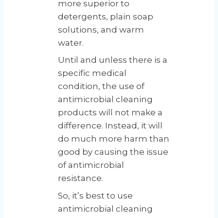
more superior to
detergents, plain soap
solutions, and warm
water.
Until and unless there is a
specific medical
condition, the use of
antimicrobial cleaning
products will not make a
difference. Instead, it will
do much more harm than
good by causing the issue
of antimicrobial
resistance.
So, it’s best to use
antimicrobial cleaning