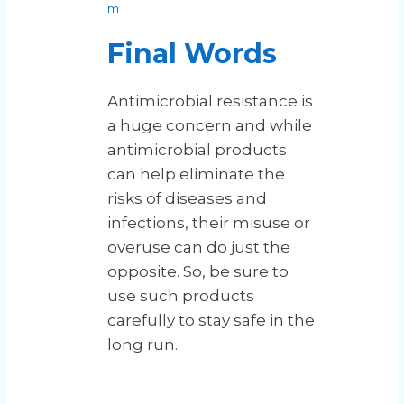
m
Final Words
Antimicrobial resistance is
a huge concern and while
antimicrobial products
can help eliminate the
risks of diseases and
infections, their misuse or
overuse can do just the
opposite. So, be sure to
use such products
carefully to stay safe in the
long run.