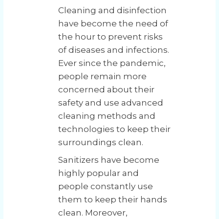
Cleaning and disinfection
have become the need of
the hour to prevent risks
of diseases and infections.
Ever since the pandemic,
people remain more
concerned about their
safety and use advanced
cleaning methods and
technologies to keep their
surroundings clean.
Sanitizers have become
highly popular and
people constantly use
them to keep their hands
clean. Moreover,