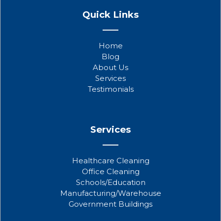
a
w
o
Quick Links
c
i
u
e
t
t
b
t
u
Home
o
e
b
Blog
o
r
e
About Us
k
Services
Testimonials
Services
Healthcare Cleaning
Office Cleaning
Schools/Education
Manufacturing/Warehouse
Government Buildings