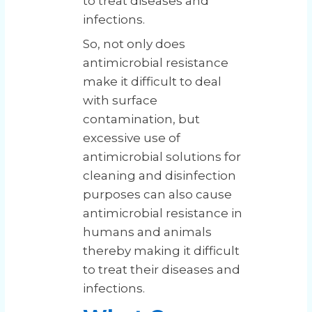
to treat diseases and
infections.
So, not only does
antimicrobial resistance
make it difficult to deal
with surface
contamination, but
excessive use of
antimicrobial solutions for
cleaning and disinfection
purposes can also cause
antimicrobial resistance in
humans and animals
thereby making it difficult
to treat their diseases and
infections.