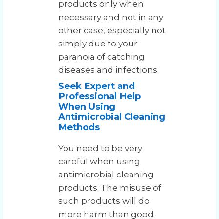
products only when
necessary and not in any
other case, especially not
simply due to your
paranoia of catching
diseases and infections.
Seek Expert and
Professional Help
When Using
Antimicrobial Cleaning
Methods
You need to be very
careful when using
antimicrobial cleaning
products. The misuse of
such products will do
more harm than good.