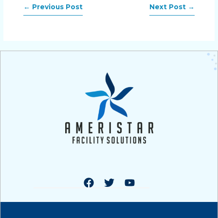
←
Previous Post
Next Post
→
F
T
Y