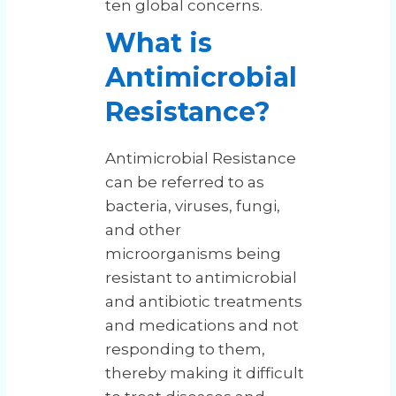
ten global concerns.
What is
Antimicrobial
Resistance?
Antimicrobial Resistance
can be referred to as
bacteria, viruses, fungi,
and other
microorganisms being
resistant to antimicrobial
and antibiotic treatments
and medications and not
responding to them,
thereby making it difficult