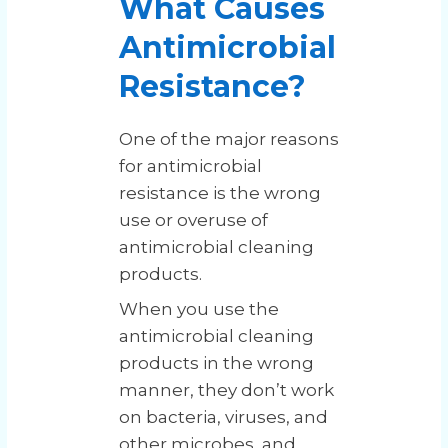
What Causes
Antimicrobial
Resistance?
One of the major reasons
for antimicrobial
resistance is the wrong
use or overuse of
antimicrobial cleaning
products.
When you use the
antimicrobial cleaning
products in the wrong
manner, they don’t work
on bacteria, viruses, and
other microbes, and