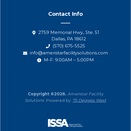
Contact Info
2759 Memorial Hwy., Ste. 51
Dallas, PA 18612
(570) 675-5525
info@ameristarfacilitysolutions.com
M-F: 9:00AM – 5:00PM
Copyright ©2026.
Ameristar Facility
Solutions
. Powered by:
75 Degrees West