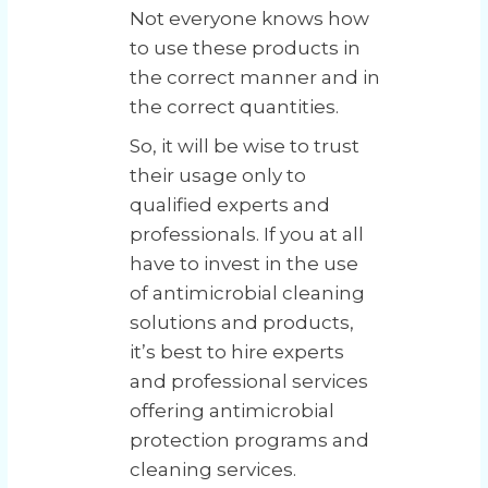
Not everyone knows how
to use these products in
the correct manner and in
the correct quantities.
So, it will be wise to trust
their usage only to
qualified experts and
professionals. If you at all
have to invest in the use
of antimicrobial cleaning
solutions and products,
it’s best to hire experts
and professional services
offering antimicrobial
protection programs and
cleaning services.