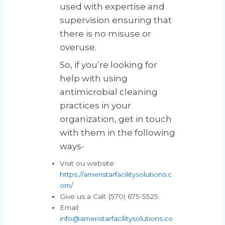
used with expertise and
supervision ensuring that
there is no misuse or
overuse.
So, if you’re looking for
help with using
antimicrobial cleaning
practices in your
organization, get in touch
with them in the following
ways-
Visit ou website:
https://ameristarfacilitysolutions.c
om/
Give us a Call: (570) 675-5525
Email:
info@ameristarfacilitysolutions.co