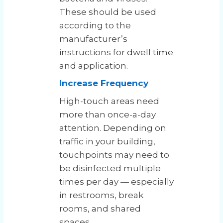
These should be used
according to the
manufacturer’s
instructions for dwell time
and application.
Increase Frequency
High-touch areas need
more than once-a-day
attention. Depending on
traffic in your building,
touchpoints may need to
be disinfected multiple
times per day — especially
in restrooms, break
rooms, and shared
spaces.