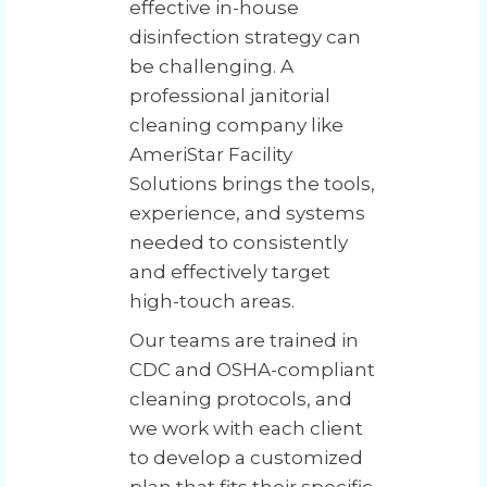
effective in-house
disinfection strategy can
be challenging. A
professional janitorial
cleaning company like
AmeriStar Facility
Solutions brings the tools,
experience, and systems
needed to consistently
and effectively target
high-touch areas.
Our teams are trained in
CDC and OSHA-compliant
cleaning protocols, and
we work with each client
to develop a customized
plan that fits their specific