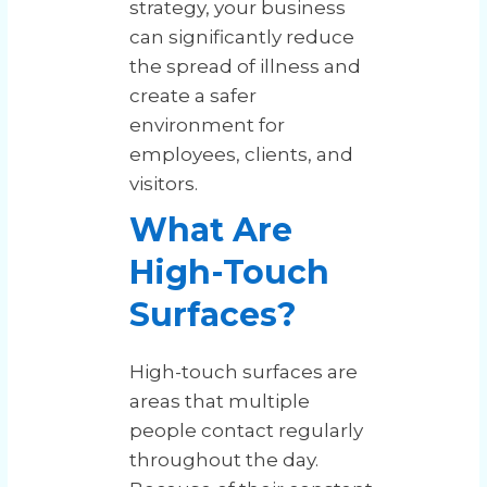
strategy, your business
can significantly reduce
the spread of illness and
create a safer
environment for
employees, clients, and
visitors.
What Are
High-Touch
Surfaces?
High-touch surfaces are
areas that multiple
people contact regularly
throughout the day.