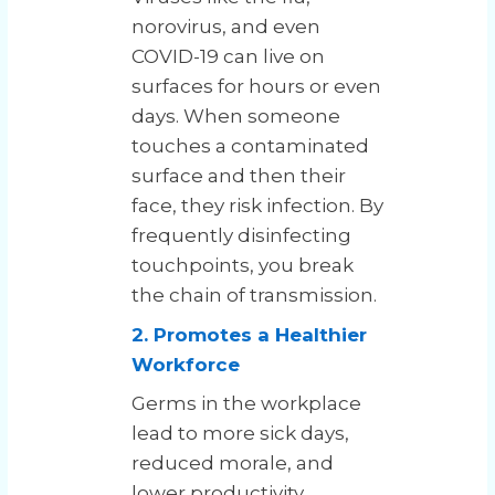
norovirus, and even
COVID-19 can live on
surfaces for hours or even
days. When someone
touches a contaminated
surface and then their
face, they risk infection. By
frequently disinfecting
touchpoints, you break
the chain of transmission.
2. Promotes a Healthier
Workforce
Germs in the workplace
lead to more sick days,
reduced morale, and
lower productivity.