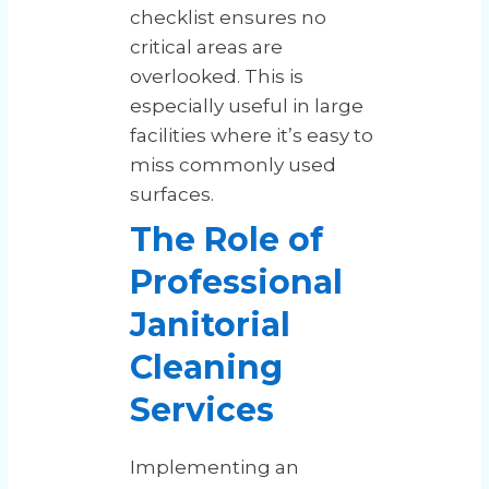
checklist ensures no
critical areas are
overlooked. This is
especially useful in large
facilities where it’s easy to
miss commonly used
surfaces.
The Role of
Professional
Janitorial
Cleaning
Services
Implementing an