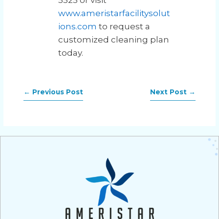
5525 or visit
www.ameristarfacilitysolut
ions.com
to request a
customized cleaning plan
today.
←
Previous Post
Next Post
→