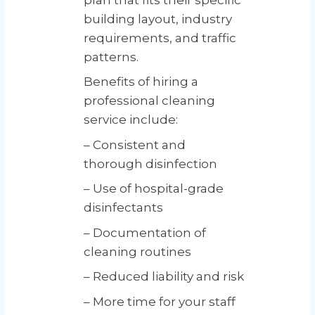
building layout, industry
requirements, and traffic
patterns.
Benefits of hiring a
professional cleaning
service include:
– Consistent and
thorough disinfection
– Use of hospital-grade
disinfectants
– Documentation of
cleaning routines
– Reduced liability and risk
– More time for your staff