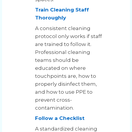
Train Cleaning Staff
Thoroughly
A consistent cleaning
protocol only works if staff
are trained to follow it.
Professional cleaning
teams should be
educated on where
touchpoints are, how to
properly disinfect them,
and how to use PPE to
prevent cross-
contamination.
Follow a Checklist
A standardized cleaning