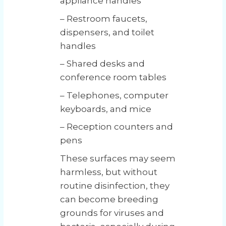
appliance handles
– Restroom faucets,
dispensers, and toilet
handles
– Shared desks and
conference room tables
– Telephones, computer
keyboards, and mice
– Reception counters and
pens
These surfaces may seem
harmless, but without
routine disinfection, they
can become breeding
grounds for viruses and