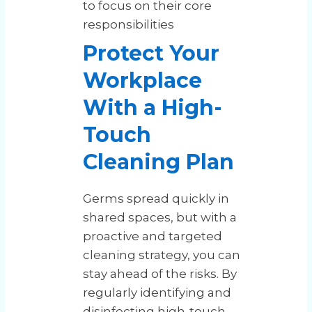
to focus on their core
responsibilities
Protect Your
Workplace
With a High-
Touch
Cleaning Plan
Germs spread quickly in
shared spaces, but with a
proactive and targeted
cleaning strategy, you can
stay ahead of the risks. By
regularly identifying and
disinfecting high-touch