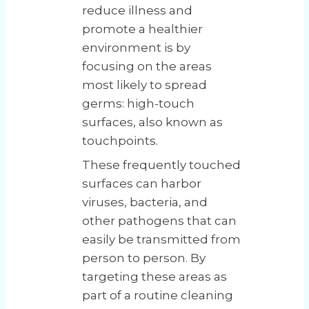
reduce illness and
promote a healthier
environment is by
focusing on the areas
most likely to spread
germs: high-touch
surfaces, also known as
touchpoints.
These frequently touched
surfaces can harbor
viruses, bacteria, and
other pathogens that can
easily be transmitted from
person to person. By
targeting these areas as
part of a routine cleaning