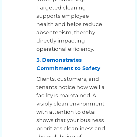
Targeted cleaning
supports employee
health and helps reduce
absenteeism, thereby
directly impacting
operational efficiency.
3. Demonstrates
Commitment to Safety
Clients, customers, and
tenants notice how well a
facility is maintained. A
visibly clean environment
with attention to detail
shows that your business
prioritizes cleanliness and
the well-being of