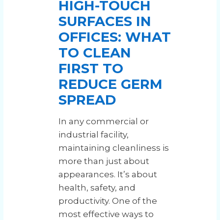
HIGH-TOUCH
SURFACES IN
OFFICES: WHAT
TO CLEAN
FIRST TO
REDUCE GERM
SPREAD
In any commercial or
industrial facility,
maintaining cleanliness is
more than just about
appearances. It’s about
health, safety, and
productivity. One of the
most effective ways to