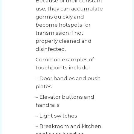
Because of their constant
use, they can accumulate
germs quickly and
become hotspots for
transmission if not
properly cleaned and
disinfected.
Common examples of
touchpoints include:
– Door handles and push
plates
– Elevator buttons and
handrails
– Light switches
– Breakroom and kitchen