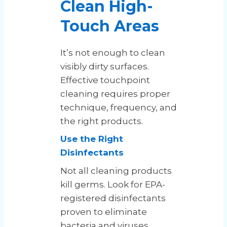
Clean High-
Touch Areas
It’s not enough to clean
visibly dirty surfaces.
Effective touchpoint
cleaning requires proper
technique, frequency, and
the right products.
Use the Right
Disinfectants
Not all cleaning products
kill germs. Look for EPA-
registered disinfectants
proven to eliminate
bacteria and viruses.