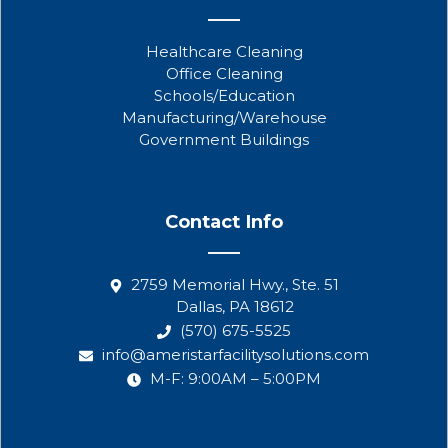
Healthcare Cleaning
Office Cleaning
Schools/Education
Manufacturing/Warehouse
Government Buildings
Contact Info
2759 Memorial Hwy., Ste. 51
Dallas, PA 18612
(570) 675-5525
info@ameristarfacilitysolutions.com
M-F: 9:00AM – 5:00PM