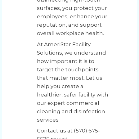
surfaces, you protect your
employees, enhance your
reputation, and support
overall workplace health.
At AmeriStar Facility
Solutions, we understand
how important it is to
target the touchpoints
that matter most. Let us
help you create a
healthier, safer facility with
our expert commercial
cleaning and disinfection
services.
Contact us at (570) 675-