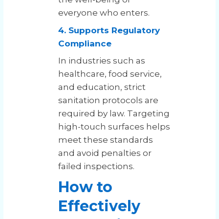
everyone who enters.
4. Supports Regulatory
Compliance
In industries such as
healthcare, food service,
and education, strict
sanitation protocols are
required by law. Targeting
high-touch surfaces helps
meet these standards
and avoid penalties or
failed inspections.
How to
Effectively