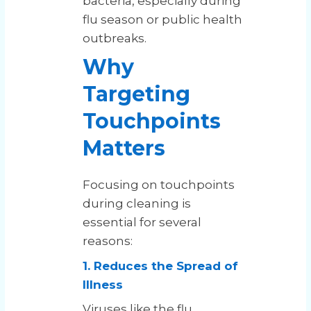
bacteria, especially during
flu season or public health
outbreaks.
Why
Targeting
Touchpoints
Matters
Focusing on touchpoints
during cleaning is
essential for several
reasons:
1. Reduces the Spread of
Illness
Viruses like the flu,