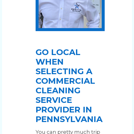
GO LOCAL
WHEN
SELECTING A
COMMERCIAL
CLEANING
SERVICE
PROVIDER IN
PENNSYLVANIA
You can pretty much trip