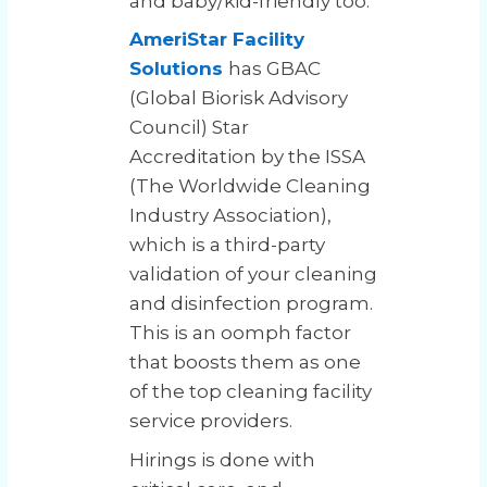
and baby/kid-friendly too.
AmeriStar Facility
Solutions
has GBAC
(Global Biorisk Advisory
Council) Star
Accreditation by the ISSA
(The Worldwide Cleaning
Industry Association),
which is a third-party
validation of your cleaning
and disinfection program.
This is an oomph factor
that boosts them as one
of the top cleaning facility
service providers.
Hirings is done with