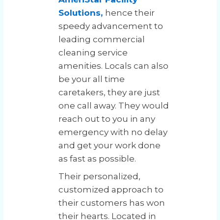
Solutions,
hence their
speedy advancement to
leading commercial
cleaning service
amenities. Locals can also
be your all time
caretakers, they are just
one call away. They would
reach out to you in any
emergency with no delay
and get your work done
as fast as possible.
Their personalized,
customized approach to
their customers has won
their hearts. Located in