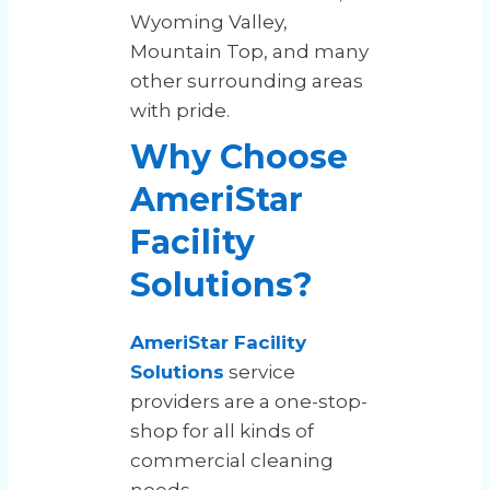
Wyoming Valley,
Mountain Top, and many
other surrounding areas
with pride.
Why Choose
AmeriStar
Facility
Solutions?
AmeriStar Facility
Solutions
service
providers are a one-stop-
shop for all kinds of
commercial cleaning
needs.