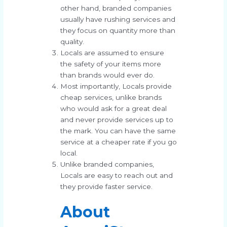
other hand, branded companies
usually have rushing services and
they focus on quantity more than
quality.
Locals are assumed to ensure
the safety of your items more
than brands would ever do.
Most importantly, Locals provide
cheap services, unlike brands
who would ask for a great deal
and never provide services up to
the mark. You can have the same
service at a cheaper rate if you go
local.
Unlike branded companies,
Locals are easy to reach out and
they provide faster service.
About