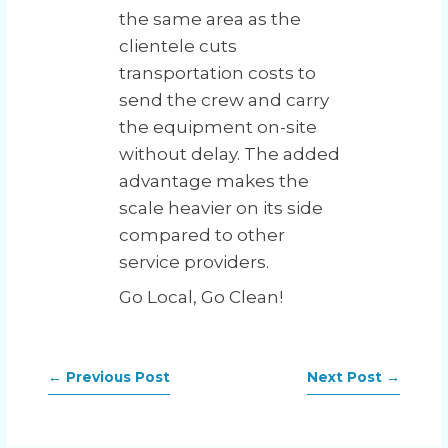
the same area as the
clientele cuts
transportation costs to
send the crew and carry
the equipment on-site
without delay. The added
advantage makes the
scale heavier on its side
compared to other
service providers.
Go Local, Go Clean!
←
Previous Post
Next Post
→