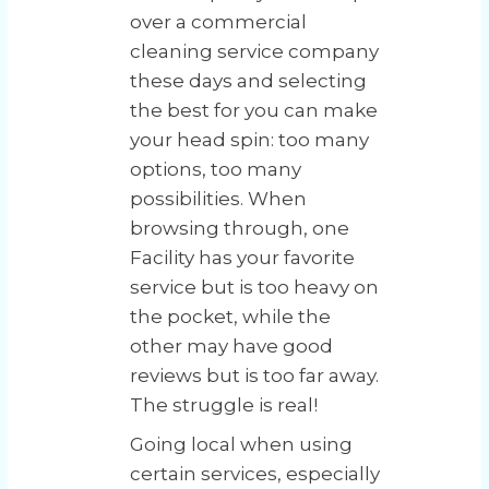
over a commercial
cleaning service company
these days and selecting
the best for you can make
your head spin: too many
options, too many
possibilities. When
browsing through, one
Facility has your favorite
service but is too heavy on
the pocket, while the
other may have good
reviews but is too far away.
The struggle is real!
Going local when using
certain services, especially