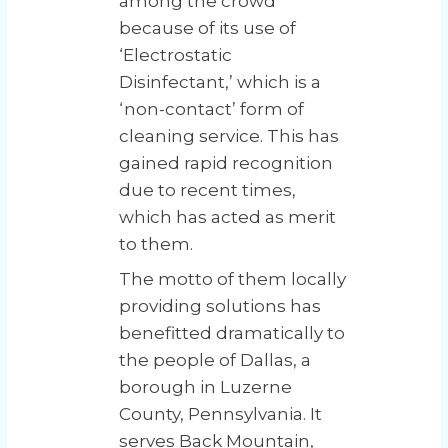
among the crowd
because of its use of
‘Electrostatic
Disinfectant,’ which is a
‘non-contact’ form of
cleaning service. This has
gained rapid recognition
due to recent times,
which has acted as merit
to them.
The motto of them locally
providing solutions has
benefitted dramatically to
the people of Dallas, a
borough in Luzerne
County, Pennsylvania. It
serves Back Mountain,