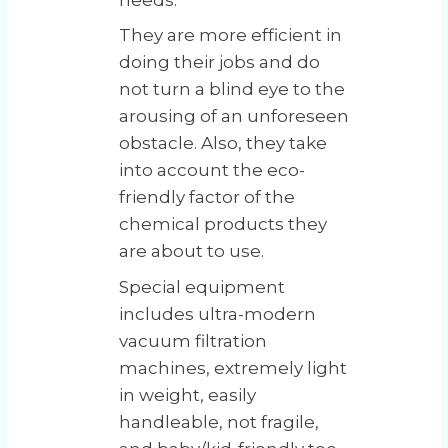
They are more efficient in
doing their jobs and do
not turn a blind eye to the
arousing of an unforeseen
obstacle. Also, they take
into account the eco-
friendly factor of the
chemical products they
are about to use.
Special equipment
includes ultra-modern
vacuum filtration
machines, extremely light
in weight, easily
handleable, not fragile,