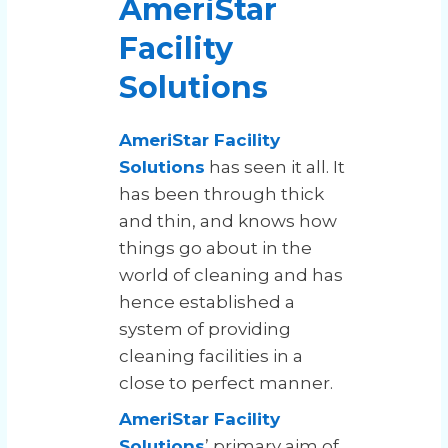
AmeriStar
Facility
Solutions
AmeriStar Facility
Solutions
has seen it all. It
has been through thick
and thin, and knows how
things go about in the
world of cleaning and has
hence established a
system of providing
cleaning facilities in a
close to perfect manner.
AmeriStar Facility
Solutions
’ primary aim of