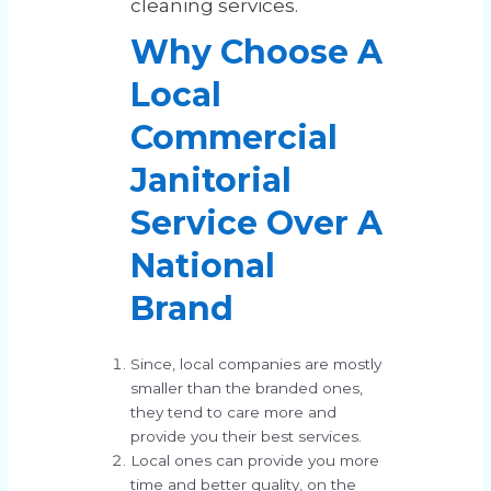
cleaning services.
Why Choose A
Local
Commercial
Janitorial
Service Over A
National
Brand
Since, local companies are mostly
smaller than the branded ones,
they tend to care more and
provide you their best services.
Local ones can provide you more
time and better quality, on the