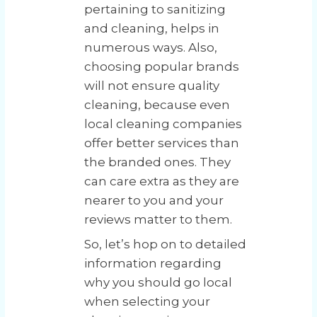
pertaining to sanitizing
and cleaning, helps in
numerous ways. Also,
choosing popular brands
will not ensure quality
cleaning, because even
local cleaning companies
offer better services than
the branded ones. They
can care extra as they are
nearer to you and your
reviews matter to them.
So, let’s hop on to detailed
information regarding
why you should go local
when selecting your