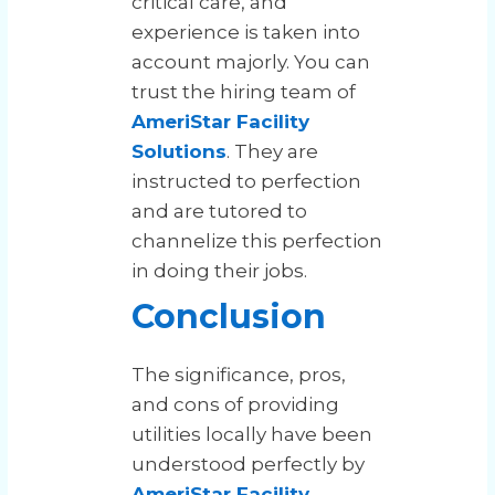
critical care, and
experience is taken into
account majorly. You can
trust the hiring team of
AmeriStar Facility
Solutions
. They are
instructed to perfection
and are tutored to
channelize this perfection
in doing their jobs.
Conclusion
The significance, pros,
and cons of providing
utilities locally have been
understood perfectly by
AmeriStar Facility