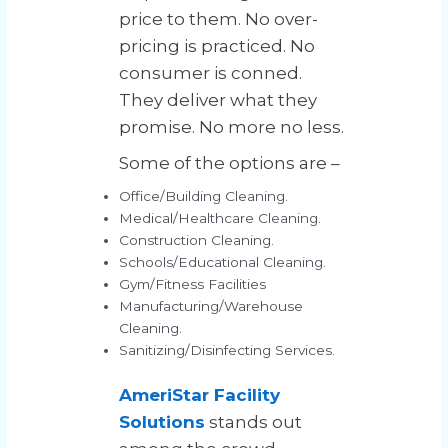
price to them. No over-
pricing is practiced. No
consumer is conned.
They deliver what they
promise. No more no less.
Some of the options are –
Office/Building Cleaning.
Medical/Healthcare Cleaning.
Construction Cleaning.
Schools/Educational Cleaning.
Gym/Fitness Facilities
Manufacturing/Warehouse
Cleaning.
Sanitizing/Disinfecting Services.
AmeriStar Facility
Solutions
stands out