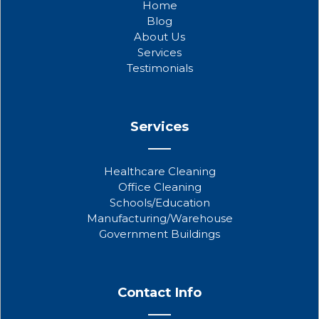
Home
o
e
b
Blog
o
r
e
About Us
k
Services
Testimonials
Services
Healthcare Cleaning
Office Cleaning
Schools/Education
Manufacturing/Warehouse
Government Buildings
Contact Info