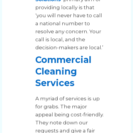
providing locally is that
‘you will never have to call
a national number to
resolve any concern. Your
call is local, and the
decision-makers are local.’
Commercial
Cleaning
Services
A myriad of services is up
for grabs. The major
appeal being cost-friendly.
They note down our
requests and give a fair