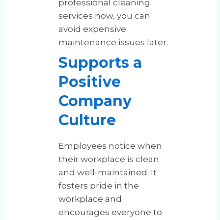
professional cleaning
services now, you can
avoid expensive
maintenance issues later.
Supports a
Positive
Company
Culture
Employees notice when
their workplace is clean
and well-maintained. It
fosters pride in the
workplace and
encourages everyone to