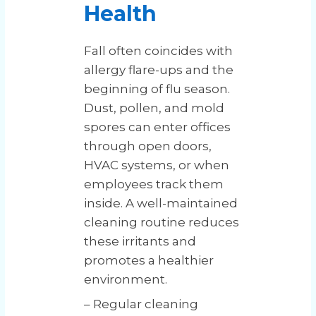
Health
Fall often coincides with
allergy flare-ups and the
beginning of flu season.
Dust, pollen, and mold
spores can enter offices
through open doors,
HVAC systems, or when
employees track them
inside. A well-maintained
cleaning routine reduces
these irritants and
promotes a healthier
environment.
– Regular cleaning