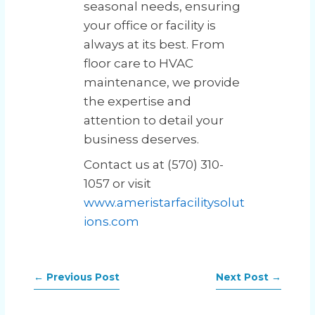
seasonal needs, ensuring
your office or facility is
always at its best. From
floor care to HVAC
maintenance, we provide
the expertise and
attention to detail your
business deserves.
Contact us at (570) 310-
1057 or visit
www.ameristarfacilitysolut
ions.com
←
Previous Post
Next Post
→