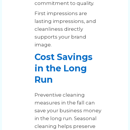
commitment to quality.
First impressions are
lasting impressions, and
cleanliness directly
supports your brand
image.
Cost Savings
in the Long
Run
Preventive cleaning
measures in the fall can
save your business money
in the long run. Seasonal
cleaning helps preserve