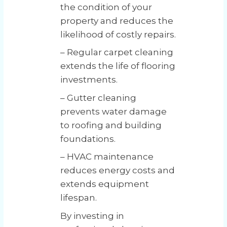
the condition of your
property and reduces the
likelihood of costly repairs.
– Regular carpet cleaning
extends the life of flooring
investments.
– Gutter cleaning
prevents water damage
to roofing and building
foundations.
– HVAC maintenance
reduces energy costs and
extends equipment
lifespan.
By investing in