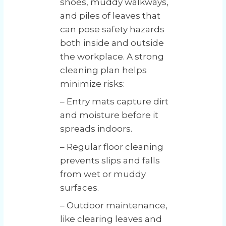
shoes, muddy walkways,
and piles of leaves that
can pose safety hazards
both inside and outside
the workplace. A strong
cleaning plan helps
minimize risks:
– Entry mats capture dirt
and moisture before it
spreads indoors.
– Regular floor cleaning
prevents slips and falls
from wet or muddy
surfaces.
– Outdoor maintenance,
like clearing leaves and