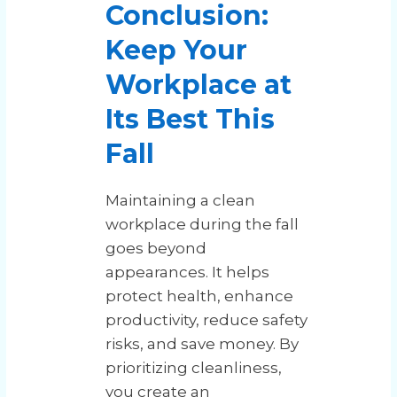
Conclusion:
Keep Your
Workplace at
Its Best This
Fall
Maintaining a clean
workplace during the fall
goes beyond
appearances. It helps
protect health, enhance
productivity, reduce safety
risks, and save money. By
prioritizing cleanliness,
you create an