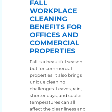
FALL
WORKPLACE
CLEANING
BENEFITS FOR
OFFICES AND
COMMERCIAL
PROPERTIES
Fall is a beautiful season,
but for commercial
properties, it also brings
unique cleaning
challenges. Leaves, rain,
shorter days, and cooler
temperatures can all
affect the cleanliness and