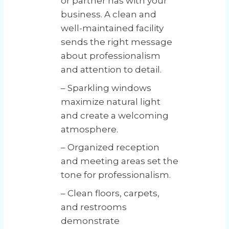
or partner has with your
business. A clean and
well-maintained facility
sends the right message
about professionalism
and attention to detail.
– Sparkling windows
maximize natural light
and create a welcoming
atmosphere.
– Organized reception
and meeting areas set the
tone for professionalism.
– Clean floors, carpets,
and restrooms
demonstrate