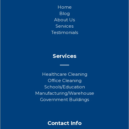
b
t
u
Home
o
e
b
Blog
o
r
e
About Us
k
Services
Testimonials
Services
Healthcare Cleaning
Office Cleaning
Schools/Education
Manufacturing/Warehouse
Government Buildings
Contact Info