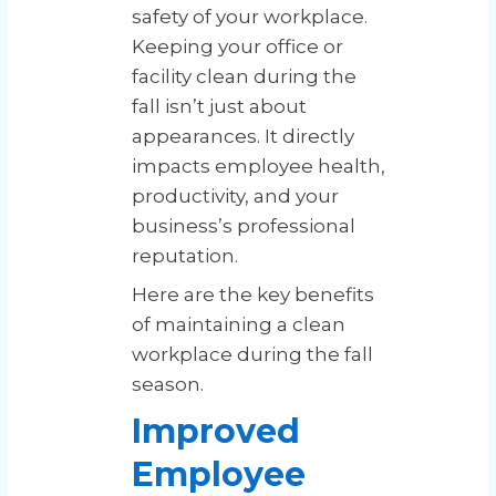
safety of your workplace.
Keeping your office or
facility clean during the
fall isn’t just about
appearances. It directly
impacts employee health,
productivity, and your
business’s professional
reputation.
Here are the key benefits
of maintaining a clean
workplace during the fall
season.
Improved
Employee