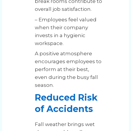
break rooms contribute to
overall job satisfaction.
– Employees feel valued
when their company
invests in a hygienic
workspace.
A positive atmosphere
encourages employees to
perform at their best,
even during the busy fall
season.
Reduced Risk
of Accidents
Fall weather brings wet