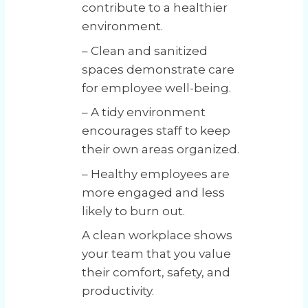
contribute to a healthier
environment.
– Clean and sanitized
spaces demonstrate care
for employee well-being.
– A tidy environment
encourages staff to keep
their own areas organized.
– Healthy employees are
more engaged and less
likely to burn out.
A clean workplace shows
your team that you value
their comfort, safety, and
productivity.