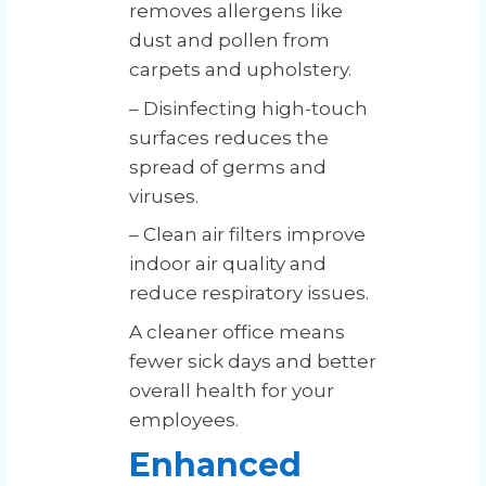
removes allergens like
dust and pollen from
carpets and upholstery.
– Disinfecting high-touch
surfaces reduces the
spread of germs and
viruses.
– Clean air filters improve
indoor air quality and
reduce respiratory issues.
A cleaner office means
fewer sick days and better
overall health for your
employees.
Enhanced