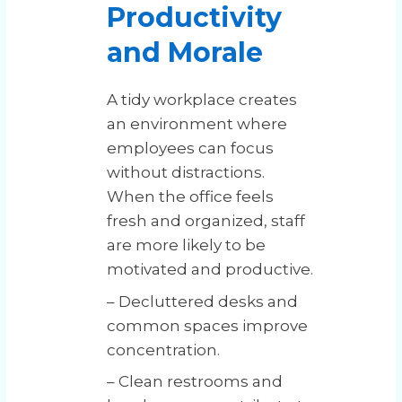
Productivity
and Morale
A tidy workplace creates
an environment where
employees can focus
without distractions.
When the office feels
fresh and organized, staff
are more likely to be
motivated and productive.
– Decluttered desks and
common spaces improve
concentration.
– Clean restrooms and