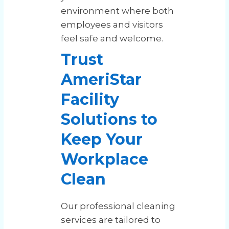
environment where both
employees and visitors
feel safe and welcome.
Trust
AmeriStar
Facility
Solutions to
Keep Your
Workplace
Clean
Our professional cleaning
services are tailored to