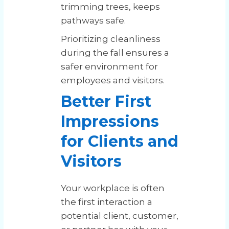
trimming trees, keeps
pathways safe.
Prioritizing cleanliness
during the fall ensures a
safer environment for
employees and visitors.
Better First
Impressions
for Clients and
Visitors
Your workplace is often
the first interaction a
potential client, customer,