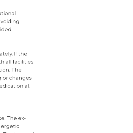
ational
avoiding
oided.
ely. If the
 all facilities
tion. The
g or changes
edication at
ce. The ex-
nergetic