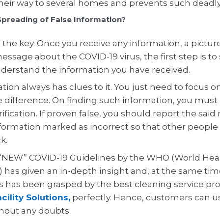
eir way to several homes and prevents such deadly
preading of False Information?
is the key. Once you receive any information, a picture
essage about the COVID-19 virus, the first step is to
derstand the information you have received.
tion always has clues to it. You just need to focus 
 difference. On finding such information, you mus
erification. If proven false, you should report the sai
formation marked as incorrect so that other people d
k.
 “NEW” COVID-19 Guidelines by the WHO (World Hea
 has given an in-depth insight and, at the same tim
s has been grasped by the best cleaning service pro
cility Solutions,
perfectly. Hence, customers can us
thout any doubts.