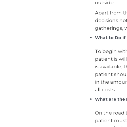
outside.
Apart from th
decisions no
gatherings, w
What to Do if
To begin wit
patient is wil
is available,
patient shou
in the amoun
all costs.
What are the 
On the road t
patient must 