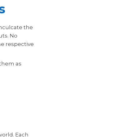
s
nculcate the
uts. No
he respective
 them as
world. Each