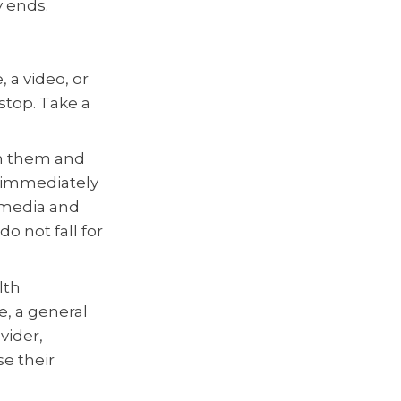
 ends.
, a video, or
 stop. Take a
on them and
t immediately
d media and
o not fall for
lth
e, a general
vider,
e their