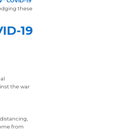
” COVID-19
ledging these
ID-19
al
inst the war
distancing,
home from