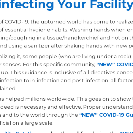
infecting Your Facilit
 of COVID-19, the upturned world has come to realiz
 of essential hygiene habits. Washing hands when e
ing/coughing in a tissue/handkerchief and not on 
and using a sanitizer after shaking hands with new p
alizing it, some people (who are living under a rock)
r senses. For this specific community,
“NEW” COVID
up. This Guidance is inclusive of all directives con
infection to in-infection and post-infection, all fact
lained.
as helped millions worldwide. This goes on to show 
deed is necessary and effective. Proper understandi
 and to the world through the
“NEW” COVID-19 Gu
cial on a large scale.