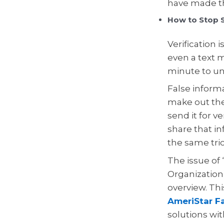
have made th
How to Stop S
Verification 
even a text m
minute to un
False informa
make out the
send it for v
share that in
the same tric
The issue of
Organization)
overview. Thi
AmeriStar Fa
solutions wi