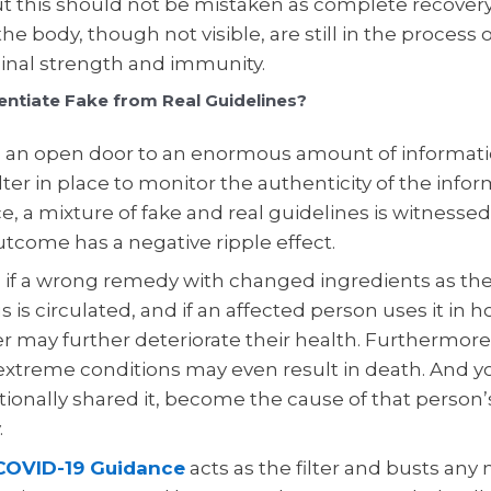
ut this should not be mistaken as complete recovery
the body, though not visible, are still in the process 
ginal strength and immunity.
entiate Fake from Real Guidelines?
, an open door to an enormous amount of informatio
ilter in place to monitor the authenticity of the info
, a mixture of fake and real guidelines is witnessed
utcome has a negative ripple effect.
 if a wrong remedy with changed ingredients as the
s is circulated, and if an affected person uses it in h
er may further deteriorate their health. Furthermor
 extreme conditions may even result in death. And y
ionally shared it, become the cause of that person’
.
OVID-19 Guidance
acts as the filter and busts any