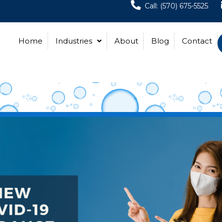
Call: (570) 675-5525
Home
Industries
About
Blog
Contact