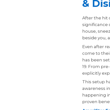
& Dis
After the hit
significance
house, sneez
beside you, 
Even after re
come to thei
has been set 
19. From pre-
explicitly exp
This setup h
awareness in
happening in
proven benefi