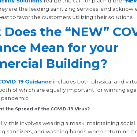
cility Solutions
realize the call for placing the
“NEW
hey are the leading sanitizing services, and acknow
est to favor the customers utilizing their solutions.
 Does the “NEW” COV
ance Mean for your
ercial Building?
OVID-19 Guidance
includes both physical and virtu
 both of which are equally important for winning aga
al pandemic.
t the Spread of the COVID-19 Virus?
y, this involves wearing a mask, maintaining social 
ing sanitizers, and washing hands when returning 