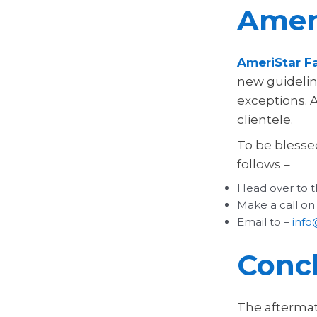
Ameri
AmeriStar Fa
new guideline
exceptions. 
clientele.
To be blesse
follows –
Head over to t
Make a call on
Email to –
info
Conc
The aftermat