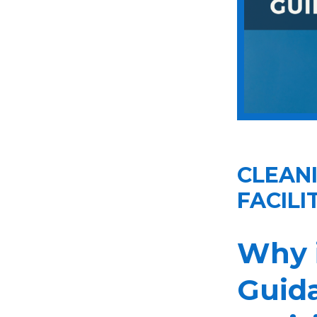
CLEANI
FACILI
Why 
Guida