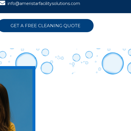
info@ameristarfacilitysolutions.com
GET A FREE CLEANING QUOTE