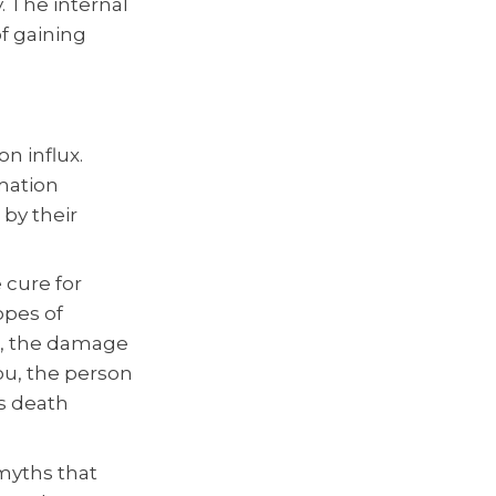
. The internal
of gaining
n influx.
rmation
 by their
 cure for
opes of
e, the damage
ou, the person
s death
 myths that