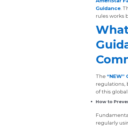
AmeriStar Fa
Guidance
. T
rules works b
What
Guid
Comm
The
“NEW” C
regulations,
of this glob
How to Preven
Fundamentall
regularly us