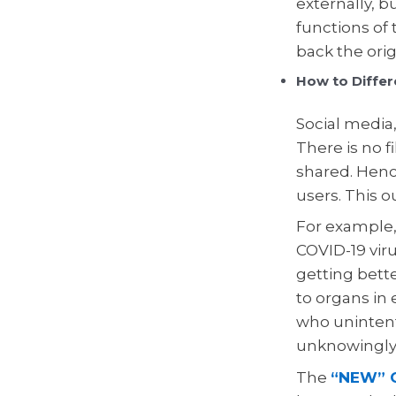
externally, b
functions of 
back the ori
How to Differ
Social media
There is no f
shared. Hence
users. This o
For example,
COVID-19 viru
getting bett
to organs in
who unintent
unknowingly
The
“NEW” C