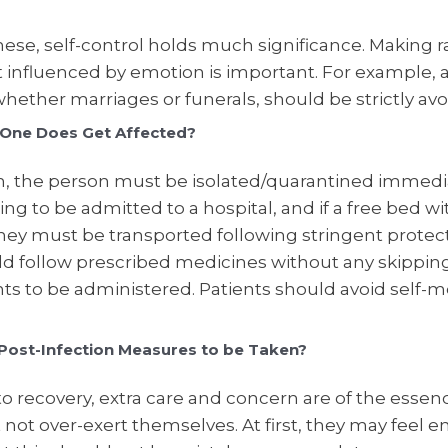
ese, self-control holds much significance. Making r
t influenced by emotion is important. For example, 
hether marriages or funerals, should be strictly av
 One Does Get Affected?
h, the person must be isolated/quarantined immediat
ling to be admitted to a hospital, and if a free bed with
 they must be transported following stringent protec
ld follow prescribed medicines without any skippin
ts to be administered. Patients should avoid self-m
Post-Infection Measures to be Taken?
o recovery, extra care and concern are of the essen
not over-exert themselves. At first, they may feel e