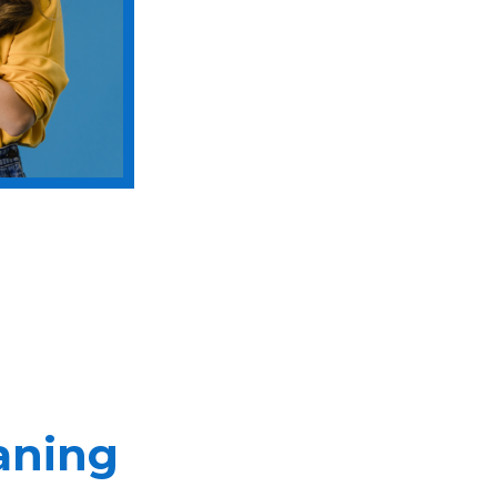
aning