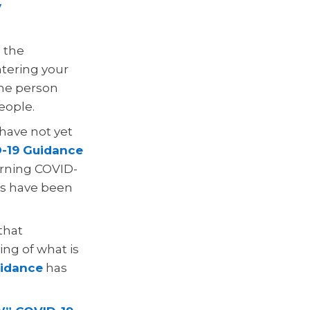
y
e the
ntering your
the person
eople.
 have not yet
-19 Guidance
cerning COVID-
ors have been
that
ng of what is
idance
has