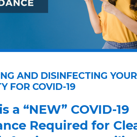
NG AND DISINFECTING YOUR
TY FOR COVID-19
is a “NEW” COVID-19
nce Required for Cle