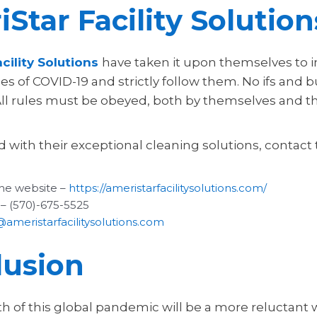
Star Facility Solution
cility Solutions
have taken it upon themselves to i
s of COVID-19 and strictly follow them. No ifs and b
All rules must be obeyed, both by themselves and t
d with their exceptional cleaning solutions, contact
he website –
https://ameristarfacilitysolutions.com/
 – (570)-675-5525
@ameristarfacilitysolutions.com
lusion
h of this global pandemic will be a more reluctant 