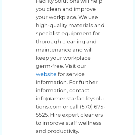
Facility Solutions will help
you clean and improve
your workplace. We use
high-quality materials and
specialist equipment for
thorough cleaning and
maintenance and will
keep your workplace
germ-free. Visit our
website
for service
information. For further
information, contact
info@ameristarfacilitysolu
tions.com or call (570) 675-
5525. Hire expert cleaners
to improve staff wellness
and productivity.