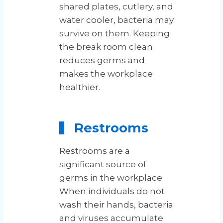
shared plates, cutlery, and
water cooler, bacteria may
survive on them. Keeping
the break room clean
reduces germs and
makes the workplace
healthier.
Restrooms
Restrooms are a
significant source of
germs in the workplace.
When individuals do not
wash their hands, bacteria
and viruses accumulate