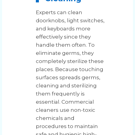
Experts can clean
doorknobs, light switches,
and keyboards more
effectively since they
handle them often. To
eliminate germs, they
completely sterilize these
places. Because touching
surfaces spreads germs,
cleaning and sterilizing
them frequently is
essential. Commercial
cleaners use non-toxic
chemicals and
procedures to maintain
safe and hygienic high-