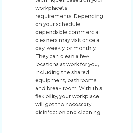
techniques based on your
workplace\’s
requirements. Depending
on your schedule,
dependable commercial
cleaners may visit once a
day, weekly, or monthly.
They can clean a few
locations at work for you,
including the shared
equipment, bathrooms,
and break room. With this
flexibility, your workplace
will get the necessary
disinfection and cleaning.