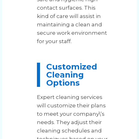
contact surfaces. This
kind of care will assist in
maintaining a clean and
secure work environment
for your staff.
Customized
Cleaning
Options
Expert cleaning services
will customize their plans
to meet your company\’s
needs. They adjust their
cleaning schedules and