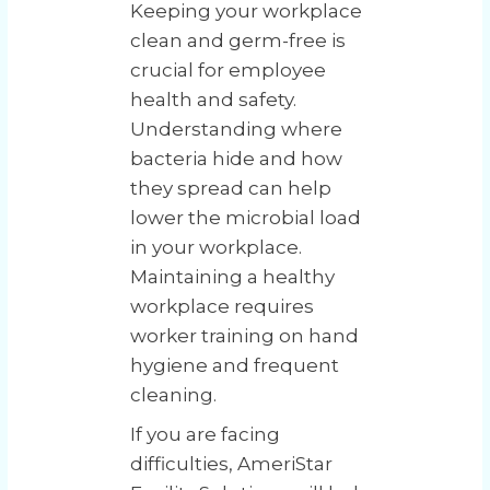
Keeping your workplace
clean and germ-free is
crucial for employee
health and safety.
Understanding where
bacteria hide and how
they spread can help
lower the microbial load
in your workplace.
Maintaining a healthy
workplace requires
worker training on hand
hygiene and frequent
cleaning.
If you are facing
difficulties, AmeriStar