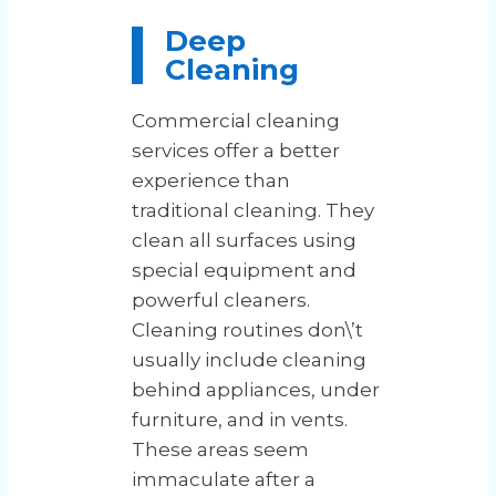
Deep
Cleaning
Commercial cleaning
services offer a better
experience than
traditional cleaning. They
clean all surfaces using
special equipment and
powerful cleaners.
Cleaning routines don\’t
usually include cleaning
behind appliances, under
furniture, and in vents.
These areas seem
immaculate after a