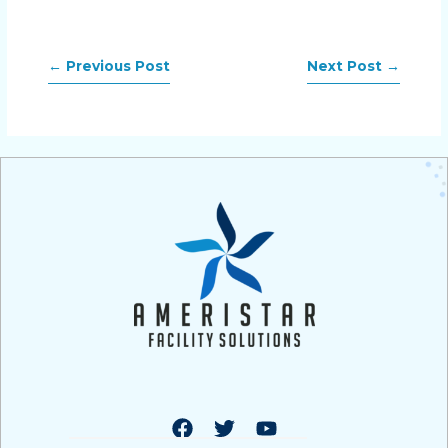
←
Previous Post
Next Post
→