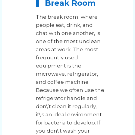
Break Room
The break room, where
people eat, drink, and
chat with one another, is
one of the most unclean
areas at work. The most
frequently used
equipment is the
microwave, refrigerator,
and coffee machine.
Because we often use the
refrigerator handle and
don\’t clean it regularly,
it\’s an ideal environment
for bacteria to develop. If
you don\’t wash your