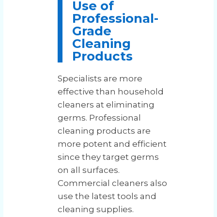
Use of
Professional-
Grade
Cleaning
Products
Specialists are more
effective than household
cleaners at eliminating
germs. Professional
cleaning products are
more potent and efficient
since they target germs
on all surfaces.
Commercial cleaners also
use the latest tools and
cleaning supplies.