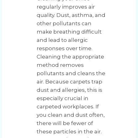
regularly improves air
quality. Dust, asthma, and
other pollutants can
make breathing difficult
and lead to allergic
responses over time.
Cleaning the appropriate
method removes
pollutants and cleans the
air. Because carpets trap
dust and allergies, this is
especially crucial in
carpeted workplaces. If
you clean and dust often,
there will be fewer of
these particles in the air.