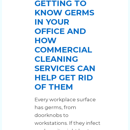
⁠GETTING TO
KNOW GERMS
IN YOUR
OFFICE AND
HOW
COMMERCIAL
CLEANING
SERVICES CAN
HELP GET RID
OF THEM
Every workplace surface
has germs, from
doorknobs to
workstations. If they infect