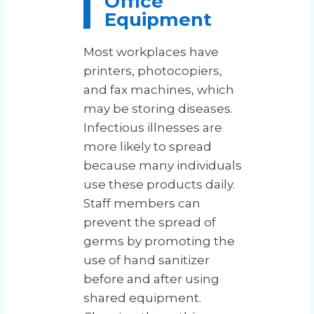
Office
Equipment
Most workplaces have
printers, photocopiers,
and fax machines, which
may be storing diseases.
Infectious illnesses are
more likely to spread
because many individuals
use these products daily.
Staff members can
prevent the spread of
germs by promoting the
use of hand sanitizer
before and after using
shared equipment.