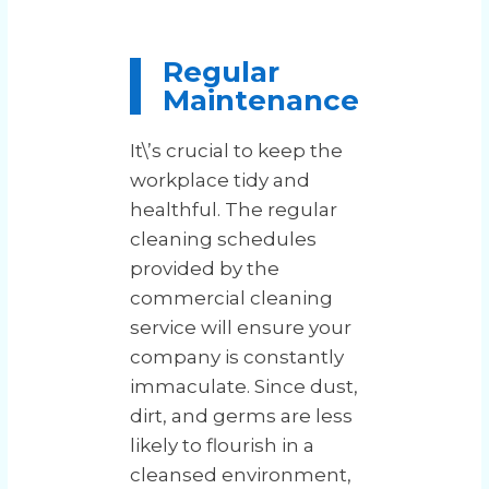
Regular
Maintenance
It\’s crucial to keep the
workplace tidy and
healthful. The regular
cleaning schedules
provided by the
commercial cleaning
service will ensure your
company is constantly
immaculate. Since dust,
dirt, and germs are less
likely to flourish in a
cleansed environment,