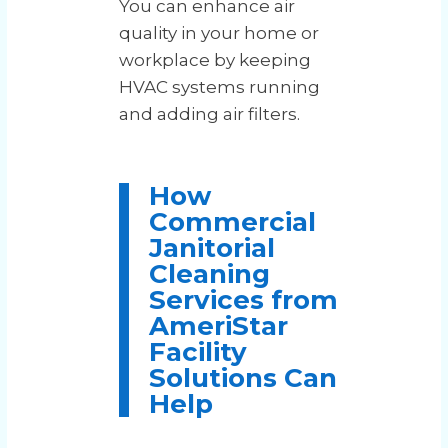
You can enhance air
quality in your home or
workplace by keeping
HVAC systems running
and adding air filters.
How
Commercial
Janitorial
Cleaning
Services from
AmeriStar
Facility
Solutions Can
Help