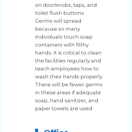
on doorknobs, taps, and
toilet flush buttons.
Germs will spread
because so many
individuals touch soap
containers with filthy
hands. It is critical to clean
the facilities regularly and
teach employees how to
wash their hands properly.
There will be fewer germs
in these areas if adequate
soap, hand sanitizer, and
paper towels are used.