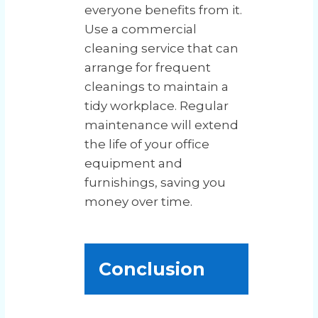
everyone benefits from it.
Use a commercial
cleaning service that can
arrange for frequent
cleanings to maintain a
tidy workplace. Regular
maintenance will extend
the life of your office
equipment and
furnishings, saving you
money over time.
Conclusion