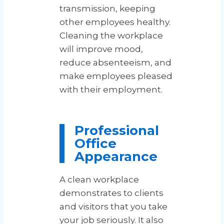
transmission, keeping
other employees healthy.
Cleaning the workplace
will improve mood,
reduce absenteeism, and
make employees pleased
with their employment.
Professional
Office
Appearance
A clean workplace
demonstrates to clients
and visitors that you take
your job seriously. It also