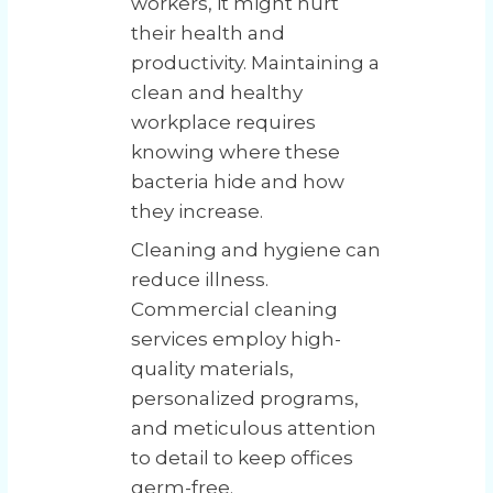
workers, it might hurt
their health and
productivity. Maintaining a
clean and healthy
workplace requires
knowing where these
bacteria hide and how
they increase.
Cleaning and hygiene can
reduce illness.
Commercial cleaning
services employ high-
quality materials,
personalized programs,
and meticulous attention
to detail to keep offices
germ-free.