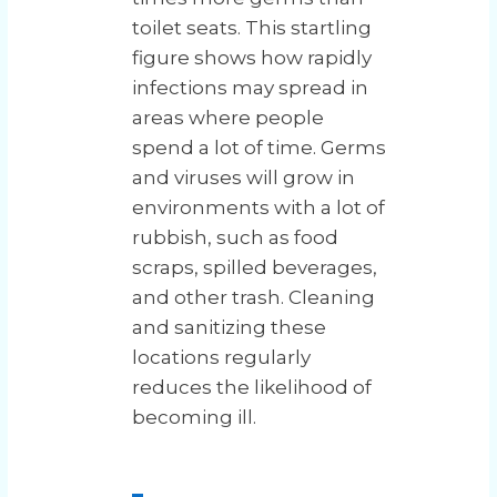
toilet seats. This startling
figure shows how rapidly
infections may spread in
areas where people
spend a lot of time. Germs
and viruses will grow in
environments with a lot of
rubbish, such as food
scraps, spilled beverages,
and other trash. Cleaning
and sanitizing these
locations regularly
reduces the likelihood of
becoming ill.