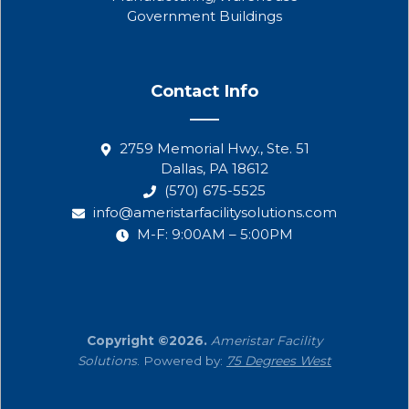
Government Buildings
Contact Info
2759 Memorial Hwy., Ste. 51
Dallas, PA 18612
(570) 675-5525
info@ameristarfacilitysolutions.com
M-F: 9:00AM – 5:00PM
Copyright ©2026.
Ameristar Facility
Solutions
. Powered by:
75 Degrees West