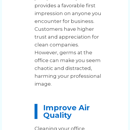
provides a favorable first
impression on anyone you
encounter for business.
Customers have higher
trust and appreciation for
clean companies.
However, germs at the
office can make you seem
chaotic and distracted,
harming your professional
image.
Improve Air
Quality
Cleaning your office