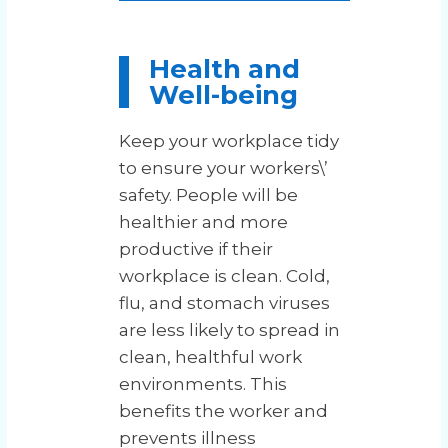
Health and
Well-being
Keep your workplace tidy
to ensure your workers\’
safety. People will be
healthier and more
productive if their
workplace is clean. Cold,
flu, and stomach viruses
are less likely to spread in
clean, healthful work
environments. This
benefits the worker and
prevents illness