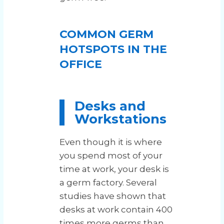
COMMON GERM
HOTSPOTS IN THE
OFFICE
Desks and
Workstations
Even though it is where
you spend most of your
time at work, your desk is
a germ factory. Several
studies have shown that
desks at work contain 400
times more germs than