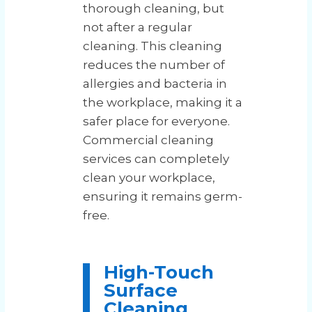
thorough cleaning, but
not after a regular
cleaning. This cleaning
reduces the number of
allergies and bacteria in
the workplace, making it a
safer place for everyone.
Commercial cleaning
services can completely
clean your workplace,
ensuring it remains germ-
free.
High-Touch
Surface
Cleaning