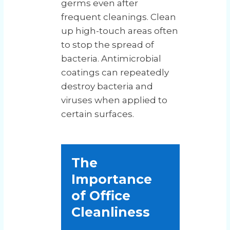
germs even after
frequent cleanings. Clean
up high-touch areas often
to stop the spread of
bacteria. Antimicrobial
coatings can repeatedly
destroy bacteria and
viruses when applied to
certain surfaces.
The
Importance
of Office
Cleanliness