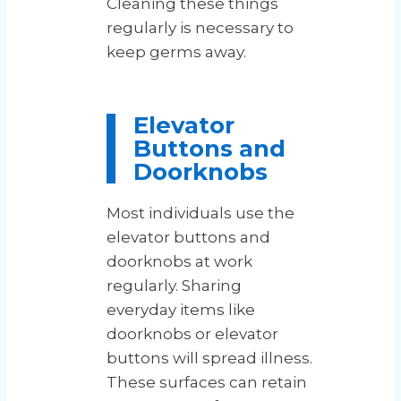
Cleaning these things
regularly is necessary to
keep germs away.
Elevator
Buttons and
Doorknobs
Most individuals use the
elevator buttons and
doorknobs at work
regularly. Sharing
everyday items like
doorknobs or elevator
buttons will spread illness.
These surfaces can retain