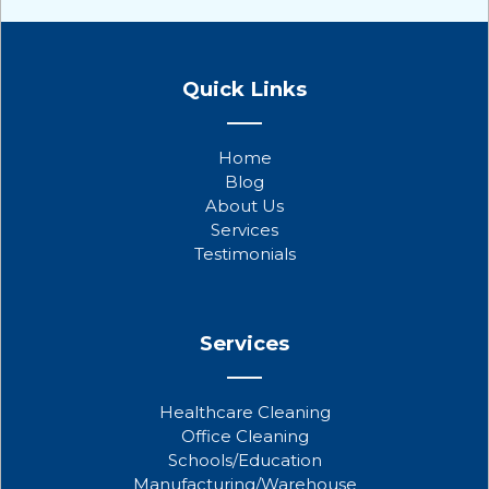
F
T
Y
a
w
o
Quick Links
c
i
u
e
t
t
b
t
u
Home
o
e
b
Blog
o
r
e
About Us
k
Services
Testimonials
Services
Healthcare Cleaning
Office Cleaning
Schools/Education
Manufacturing/Warehouse